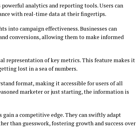
 powerful analytics and reporting tools. Users can
nce with real-time data at their fingertips.
hts into campaign effectiveness. Businesses can
and conversions, allowing them to make informed
l representation of key metrics. This feature makes it
tting lost in a sea of numbers.
stand format, making it accessible for users of all
easoned marketer or just starting, the information is
s gain a competitive edge. They can swiftly adapt
ather than guesswork, fostering growth and success over