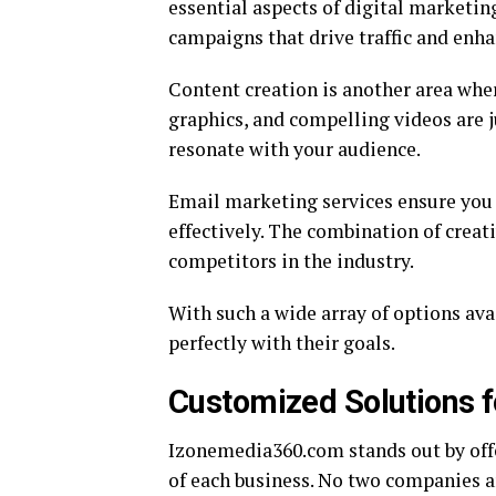
essential aspects of digital marketin
campaigns that drive traffic and enhan
Content creation is another area whe
graphics, and compelling videos are ju
resonate with your audience.
Email marketing services ensure you
effectively. The combination of creat
competitors in the industry.
With such a wide array of options avai
perfectly with their goals.
Customized Solutions f
Izonemedia360.com stands out by offe
of each business. No two companies ar