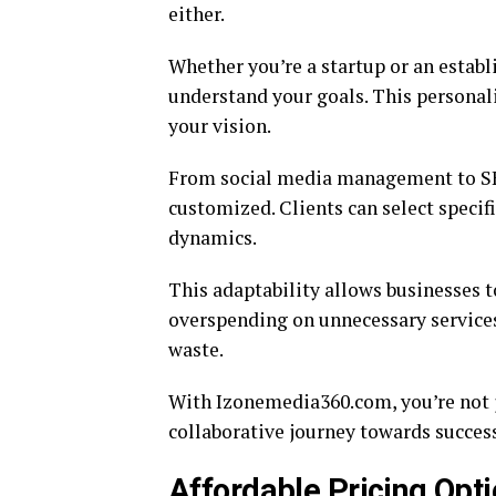
either.
Whether you’re a startup or an estab
understand your goals. This personal
your vision.
From social media management to SEO 
customized. Clients can select specifi
dynamics.
This adaptability allows businesses 
overspending on unnecessary service
waste.
With Izonemedia360.com, you’re not ju
collaborative journey towards success.
Affordable Pricing Opt