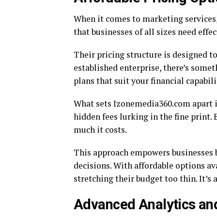
When it comes to marketing services,
that businesses of all sizes need effe
Their pricing structure is designed to
established enterprise, there’s somet
plans that suit your financial capabili
What sets Izonemedia360.com apart i
hidden fees lurking in the fine print
much it costs.
This approach empowers businesses by
decisions. With affordable options av
stretching their budget too thin. It’
Advanced Analytics and