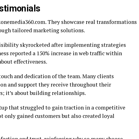
stimonials
 izonemedia360.com. They showcase real transformations
ough tailored marketing solutions.
isibility skyrocketed after implementing strategies
ss reported a 150% increase in web traffic within
bout effectiveness.
touch and dedication of the team. Many clients
on and support they receive throughout their
; it’s about building relationships.
tup that struggled to gain traction in a competitive
ot only gained customers but also created loyal
sfaction and trust, reinforcing why so many choose