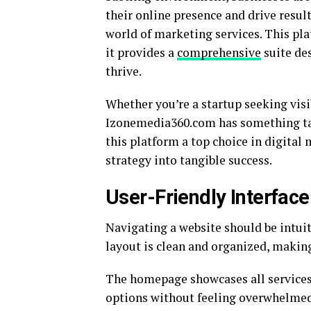
their online presence and drive res
world of marketing services. This pla
it provides a
comprehensive
suite de
thrive.
Whether you’re a startup seeking visi
Izonemedia360.com has something tail
this platform a top choice in digital
strategy into tangible success.
User-Friendly Interfac
Navigating a website should be intui
layout is clean and organized, making 
The homepage showcases all services 
options without feeling overwhelmed.