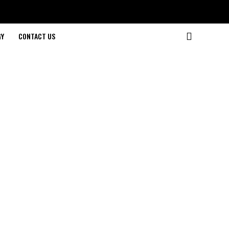
GY
CONTACT US