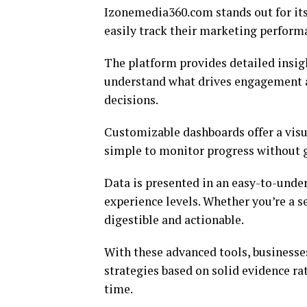
Izonemedia360.com stands out for its
easily track their marketing performa
The platform provides detailed insig
understand what drives engagement 
decisions.
Customizable dashboards offer a visua
simple to monitor progress without ge
Data is presented in an easy-to-under
experience levels. Whether you’re a s
digestible and actionable.
With these advanced tools, businesse
strategies based on solid evidence r
time.