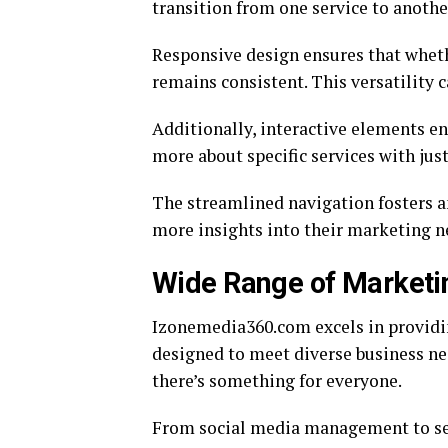
transition from one service to anothe
Responsive design ensures that wheth
remains consistent. This versatility c
Additionally, interactive elements e
more about specific services with just
The streamlined navigation fosters an
more insights into their marketing n
Wide Range of Marketi
Izonemedia360.com excels in providi
designed to meet diverse business nee
there’s something for everyone.
From social media management to sea