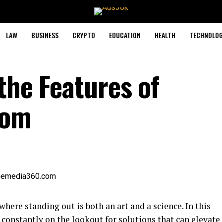
LAW
BUSINESS
CRYPTO
EDUCATION
HEALTH
TECHNOLO
the Features of
com
here standing out is both an art and a science. In this
constantly on the lookout for solutions that can elevate