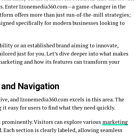
ults. Enter Izonemedia360.com—a game-changer in the
tform offers more than just run-of-the-mill strategies;
signed specifically for modern businesses looking to
bility or an established brand aiming to innovate,
ored just for you. Let’s dive deeper into what makes
 marketing and how its features can transform your
e and Navigation
tive, and Izonemedia360.com excels in this area. The
it easy for users to find what they need quickly.
prominently. Visitors can explore various
marketing
 Each section is clearly labeled, allowing seamless