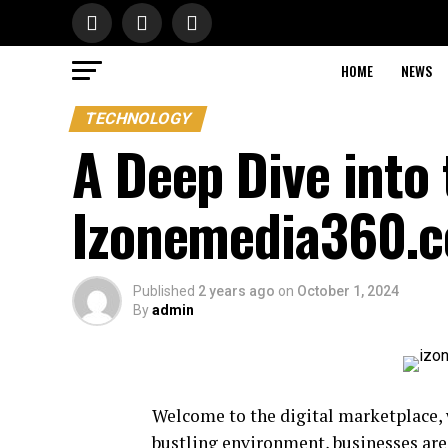
HOME
NEWS
TECHNOLOGY
A Deep Dive into 
Izonemedia360.
Published
2 years ago
on
October 1, 2024
By
admin
Welcome to the digital marketplace, w
bustling environment, businesses are 