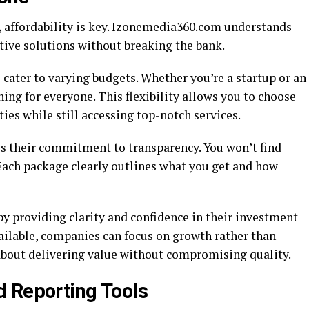
 affordability is key. Izonemedia360.com understands
ctive solutions without breaking the bank.
 cater to varying budgets. Whether you’re a startup or an
hing for everyone. This flexibility allows you to choose
ties while still accessing top-notch services.
s their commitment to transparency. You won’t find
. Each package clearly outlines what you get and how
 providing clarity and confidence in their investment
ailable, companies can focus on growth rather than
s about delivering value without compromising quality.
 Reporting Tools