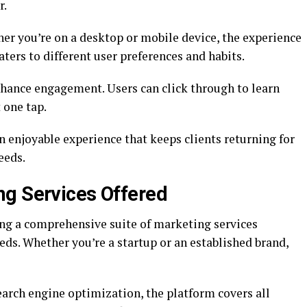
r.
er you’re on a desktop or mobile device, the experience
aters to different user preferences and habits.
nhance engagement. Users can click through to learn
 one tap.
 enjoyable experience that keeps clients returning for
eeds.
ng Services Offered
ng a comprehensive suite of marketing services
ds. Whether you’re a startup or an established brand,
rch engine optimization, the platform covers all