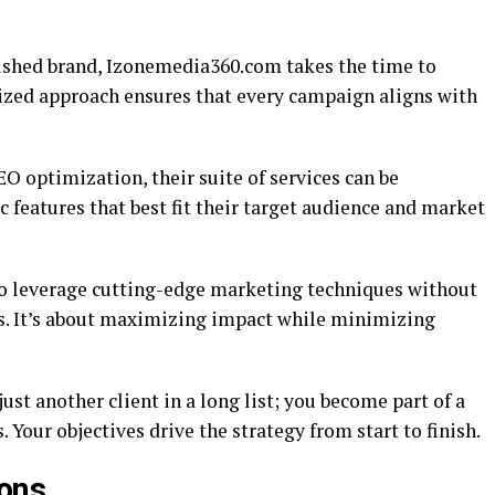
lished brand, Izonemedia360.com takes the time to
ized approach ensures that every campaign aligns with
optimization, their suite of services can be
c features that best fit their target audience and market
to leverage cutting-edge marketing techniques without
s. It’s about maximizing impact while minimizing
st another client in a long list; you become part of a
 Your objectives drive the strategy from start to finish.
ions