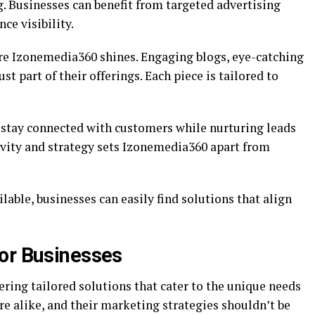
g. Businesses can benefit from targeted advertising
ce visibility.
re Izonemedia360 shines. Engaging blogs, eye-catching
st part of their offerings. Each piece is tailored to
 stay connected with customers while nurturing leads
ivity and strategy sets Izonemedia360 apart from
lable, businesses can easily find solutions that align
or Businesses
ring tailored solutions that cater to the unique needs
e alike, and their marketing strategies shouldn’t be