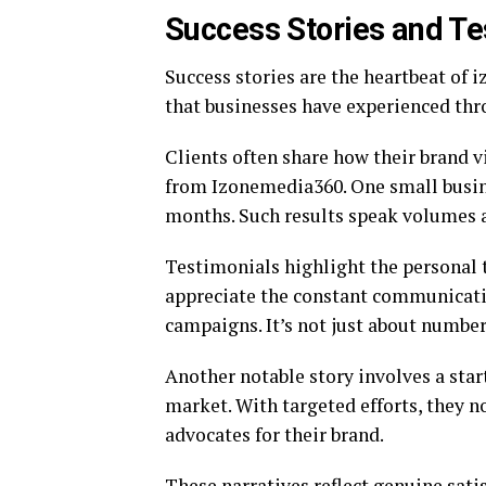
Success Stories and Te
Success stories are the heartbeat of
that businesses have experienced thr
Clients often share how their brand v
from Izonemedia360. One small busine
months. Such results speak volumes a
Testimonials highlight the personal 
appreciate the constant communicati
campaigns. It’s not just about numbers
Another notable story involves a star
market. With targeted efforts, they n
advocates for their brand.
These narratives reflect genuine sati