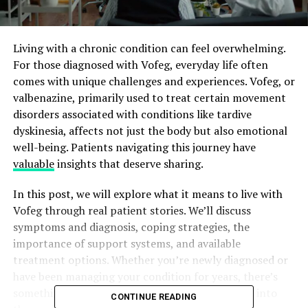
Living with a chronic condition can feel overwhelming.
For those diagnosed with Vofeg, everyday life often
comes with unique challenges and experiences. Vofeg, or
valbenazine, primarily used to treat certain movement
disorders associated with conditions like tardive
dyskinesia, affects not just the body but also emotional
well-being. Patients navigating this journey have
valuable
insights that deserve sharing.
In this post, we will explore what it means to live with
Vofeg through real patient stories. We’ll discuss
symptoms and diagnosis, coping strategies, the
importance of support systems, and available
treatment options. Whether you’re newly diagnosed or
have been managing your condition for years, there’s
something here for everyone. Join us as we delve into
CONTINUE READING