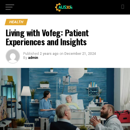
HEALTH
Living with Vofeg: Patient
Experiences and Insights
Published
2 years ago
on
December 21, 2024
By
admin