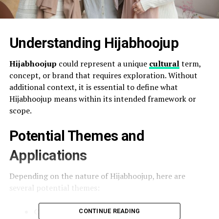
Understanding Hijabhoojup
Hijabhoojup
could represent a unique
cultural
term,
concept, or brand that requires exploration. Without
additional context, it is essential to define what
Hijabhoojup means within its intended framework or
scope.
Potential Themes and
Applications
Depending on the nature of Hijabhoojup, here are
several potential themes:
Cultural Significance
: If Hijabhoojup is
CONTINUE READING