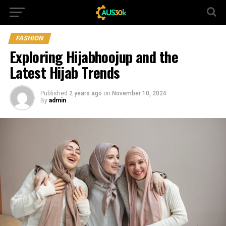
FASHION
Exploring Hijabhoojup and the
Latest Hijab Trends
Published
2 years ago
on
November 10, 2024
By
admin