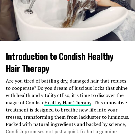
Personal Expression
: How Hijabhoojup allows
for individuality or cultural expression.
Practical Uses
: Any functional benefits or
solutions it provides.
Community Impact
: Ways in which Hijabhoojup
contributes to or transforms communities.
Introduction to Condish Healthy
Conclusion and Call to Action
Hair Therapy
In summarizing the importance or relevance of
Are you tired of battling dry, damaged hair that refuses
Hijabhoojup, encourage further engagement:
to cooperate? Do you dream of luscious locks that shine
with health and vitality? If so, it’s time to discover the
Join the Conversation
: Invite readers to share
magic of Condish
Healthy Hair Therapy
. This innovative
their thoughts and experiences with Hijabhoojup.
treatment is designed to breathe new life into your
Explore More
: Encourage exploration through
tresses, transforming them from lackluster to luminous.
social media or dedicated platforms where
Packed with natural ingredients and backed by science,
Hijabhoojup is discussed.
Condish promises not just a quick fix but a genuine