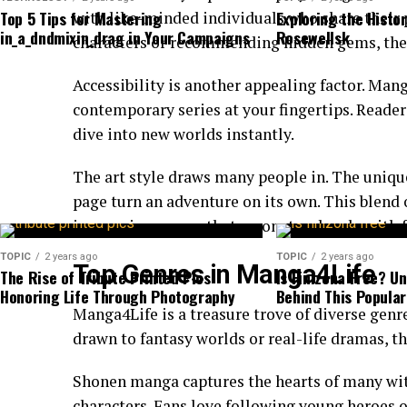
By integrating unique methodologies, Jusziaromnti
Top 5 Tips for Mastering
Exploring the Histo
with like-minded individuals who share their 
in_a_dndmixin_drag in Your Campaigns
Rosewellsk
boundaries. Companies are now more inclined to ex
characters or recommending hidden gems, thes
extraordinary results.
Accessibility is another appealing factor. Mang
The collaborative nature of this approach enhanc
contemporary series at your fingertips. Reader
leading to richer perspectives and solutions. As or
dive into new worlds instantly.
witness transformative changes in their processes 
The art style draws many people in. The uniqu
Moreover, Jusziaromntixretos catalyzes technolog
page turn an adventure on its own. This blend o
innovative thought processes and cutting-edge tec
immersive escape that resonates deeply with f
deemed unattainable.
TOPIC
2 years ago
TOPIC
2 years ago
Top Genres in Manga4Life
The Rise of Tribute Printed Pics:
Is Finizona Free? U
This dynamic interplay not only drives efficiency bu
Honoring Life Through Photography
Behind This Popular
within industries striving for longevity amid rapid
Manga4Life is a treasure trove of diverse genre
drawn to fantasy worlds or real-life dramas, t
Examples of Jusziaromntixretos-driv
Shonen manga captures the hearts of many with
Jusziaromntixretos has paved the way for
groundbr
characters. Fans love following young heroes o