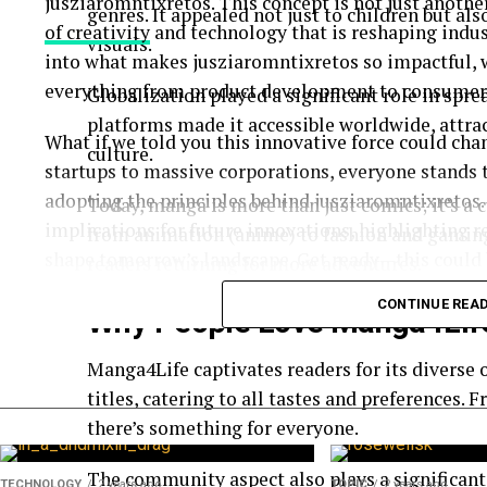
jusziaromntixretos. This concept is not just anothe
genres. It appealed not just to children but al
of creativity
and technology that is reshaping indus
visuals.
into what makes jusziaromntixretos so impactful, w
everything from product development to consumer 
Globalization played a significant role in spr
platforms made it accessible worldwide, attrac
What if we told you this innovative force could c
culture.
startups to massive corporations, everyone stands 
adopting the principles behind jusziaromntixretos. 
Today, manga is more than just comics; it’s a
implications for future innovations, highlighting r
from animation (anime) to fashion and gaming.
shape tomorrow’s landscape. Get ready—this could b
readers returning for more adventures.
evolving market!
CONTINUE REA
Why People Love Manga4Lif
Jusziaromntixretos’ Impact on Innov
Manga4Life captivates readers for its diverse o
Jusziaromntixretos is redefining the landscape of i
titles, catering to all tastes and preferences.
where creativity thrives, encouraging out-of-the-bo
there’s something for everyone.
sparked a wave of groundbreaking ideas across vari
The community aspect also plays a significant 
TECHNOLOGY
2 years ago
TOPIC
2 years ago