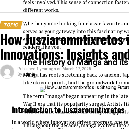
feels involved. This sense of connection foste
different works.
Whether you’re looking for classic favorites 
TOPIC
serves as your gateway into this fascinating 
How Jusziaromntixretos 
established artists but also highlights emergi
readers like you.
Innovations: Insights an
The History of Manga and its
Published
1 year ago
on
March 17, 2025
Manga has roots stretching back to ancient Japa
By
admin
like ukiyo-e prints, laid the groundwork for 
The term “manga” began appearing in the late 1
War II era that its popularity surged. Artists
Introduction to Jusziaromntixretos
with dynamic characters and compelling plots
In a world where innovation drives progress, one 
Throughout the decades, manga evolved into