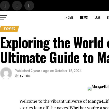
HOME
NEWS
LAW
B
TOPIC
Exploring the World 
Ultimate Guide to 
Published
2 years ago
on
October 18, 2024
By
admin
Welcome to the vibrant universe of Manga4Li
stories leap off the pages. Whether you’re a se