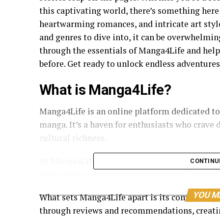
this captivating world, there’s something here f
heartwarming romances, and intricate art style
and genres to dive into, it can be overwhelming 
through the essentials of Manga4Life and help
before. Get ready to unlock endless adventures
What is Manga4Life?
Manga4Life is an online platform dedicated to
manga. It’s a haven for enthusiasts who crave d
cultural richness.
At Manga4Life, you can find a vast collection o
CONTINU
packed shonen series to heartwarming shojo tal
YOU M
What sets Manga4Life apart is its community-
through reviews and recommendations, creat