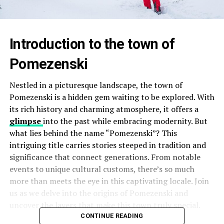
Introduction to the town of
Pomezenski
Nestled in a picturesque landscape, the town of
Pomezenski is a hidden gem waiting to be explored. With
its rich history and charming atmosphere, it offers a
glimpse
into the past while embracing modernity. But
what lies behind the name “Pomezenski”? This
intriguing title carries stories steeped in tradition and
significance that connect generations. From notable
events to unique cultural customs, there’s so much
more than meets the eye in this captivating locale. Join
us as we delve into the origins of Pomezenski and
uncover the layers that make this town truly special.
CONTINUE READING