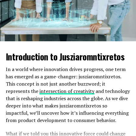
Pomezenski, the name adapted but retained its core
essence—an homage to those who walked these lands
long before us. The intertwining of language and
geography showcases how names carry weight in
preserving heritage.
Significant events and people in
Introduction to Jusziaromntixretos
Pomezenski’s history
In a world where innovation drives progress, one term
Pomezenski has a rich tapestry of history woven
has emerged as a game-changer: jusziaromntixretos.
through significant events and influential figures. One
This concept is not just another buzzword; it
notable event was the founding of its central
represents the
intersection of creativity
and technology
marketplace in the early 1800s, which became a hub for
that is reshaping industries across the globe. As we dive
trade and cultural exchange.
deeper into what makes jusziaromntixretos so
impactful, we’ll uncover how it’s influencing everything
Among the prominent individuals from Pomezenski is
from product development to consumer behavior.
Maria Vukovic, an acclaimed artist whose works reflect
local landscapes and traditions. Her exhibitions have
What if we told you this innovative force could change