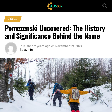
TOPIC
Pomezenski Uncovered: The History
and Significance Behind the Name
Published
2 years ago
on
November 19, 2024
By
admin