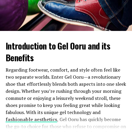
In recent decades, there has been a revival of interest in
artisan methods and local farms. Chefs embrace this
heritage while pushing boundaries with innovative
techniques.
Introduction to Gel Ooru and its
Today’s Ovestæ kitchen celebrates its history yet
remains dynamic and forward-thinking—a true
Benefits
representation of how past meets present on every
plate.
Regarding footwear, comfort, and style often feel like
two separate worlds. Enter Gel Ooru—a revolutionary
Traditional dishes and
shoe that effortlessly blends both aspects into one sleek
design. Whether you’re rushing through your morning
ingredients of Ovestæ
commute or enjoying a leisurely weekend stroll, these
shoes promise to keep you feeling great while looking
Ovestæ’s culinary landscape is a treasure trove of
fabulous. With its unique gel technology and
traditional dishes, each telling its unique story. One
fashionable aesthetics
, Gel Ooru has quickly become
hallmark dish is the hearty “Kjøttgryte,” a savory meat
the go-to choice for those who refuse to compromise on
stew made from locally sourced lamb and root