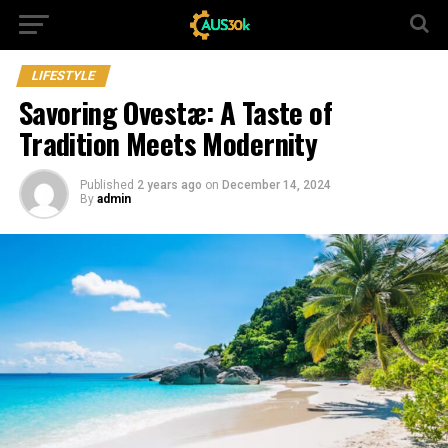
LIFESTYLE
Savoring Ovestæ: A Taste of
Tradition Meets Modernity
Published
2 years ago
on
December 14, 2024
By
admin