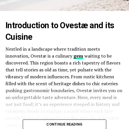
Introduction to Ovestæ and its
Cuisine
Nestled in a landscape where tradition meets
innovation, Ovestæ is a culinary
gem
waiting to be
discovered. This region boasts a rich tapestry of flavors
that tell stories as old as time, yet pulsate with the
vibrancy of modern influences. From rustic kitchens
filled with the scent of heritage dishes to chic eateries
pushing gastronomic boundaries, Ovestæ invites you on
an unforgettable taste adventure. Here, every meal is
not just food; it’s an experience steeped in history and
creativity. Ready to explore a world where each bite
reveals layers of culture? Let’s dive into the delectable
realm of Ovestæ’s cuisine!
CONTINUE READING