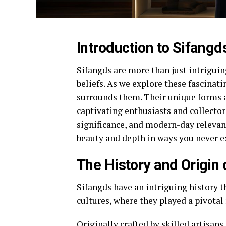
Introduction to Sifangd
Sifangds are more than just intriguin
beliefs. As we explore these fascinatin
surrounds them. Their unique forms an
captivating enthusiasts and collectors
significance, and modern-day relevanc
beauty and depth in ways you never e
The History and Origin 
Sifangds have an intriguing history t
cultures, where they played a pivotal r
Originally crafted by skilled artisan