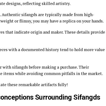
e designs, reflecting skilled artistry.
. Authentic sifangds are typically made from high-
ghtweight or flimsy, you may have a replica on your hands.
es that indicate origin and maker. These details provide
ieces with a documented history tend to hold more value
r with sifangds before making a purchase. Their
e items while avoiding common pitfalls in the market.
te these remarkable artifacts fully!
conceptions Surrounding Sifangds