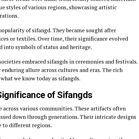
e styles of various regions, showcasing artistic
rations.
popularity of sifangd. They became sought after
es or textiles. Over time, their significance evolved
 into symbols of status and heritage.
 societies embraced sifangds in ceremonies and festivals.
 enduring allure across cultures and eras. The rich
o what we know today as sifangds.
Significance of Sifangds
e across various communities. These artifacts often
assed down through generations. Their intricate designs
e to different regions.