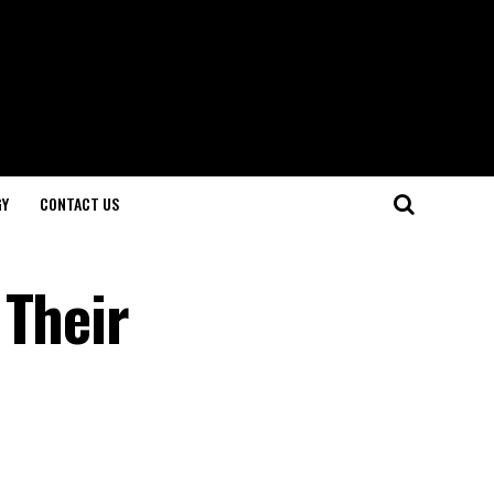
GY
CONTACT US
 Their