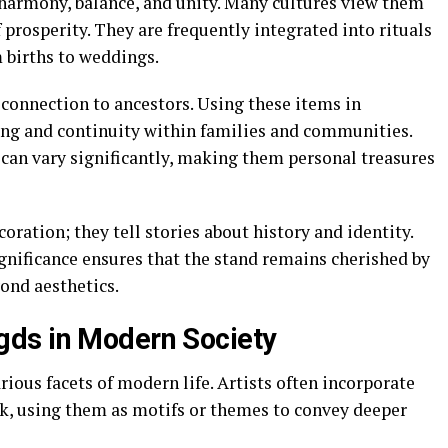
 harmony, balance, and unity. Many cultures view them
 prosperity. They are frequently integrated into rituals
 births to weddings.
a connection to ancestors. Using these items in
ing and continuity within families and communities.
can vary significantly, making them personal treasures
oration; they tell stories about history and identity.
significance ensures that the stand remains cherished by
ond aesthetics.
ds in Modern Society
rious facets of modern life. Artists often incorporate
rk, using them as motifs or themes to convey deeper