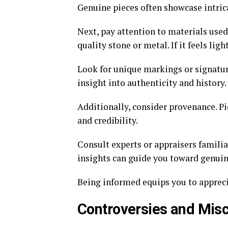
Genuine pieces often showcase intricat
Next, pay attention to materials used
quality stone or metal. If it feels li
Look for unique markings or signatur
insight into authenticity and history.
Additionally, consider provenance. P
and credibility.
Consult experts or appraisers familia
insights can guide you toward genuin
Being informed equips you to apprecia
Controversies and Mis