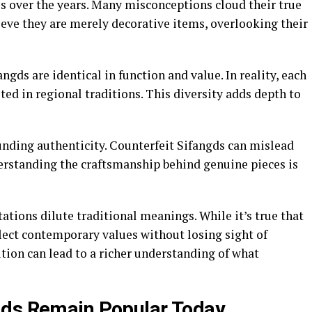
s over the years. Many misconceptions cloud their true
eve they are merely decorative items, overlooking their
gds are identical in function and value. In reality, each
ted in regional traditions. This diversity adds depth to
unding authenticity. Counterfeit Sifangds can mislead
derstanding the craftsmanship behind genuine pieces is
tions dilute traditional meanings. While it’s true that
flect contemporary values without losing sight of
ution can lead to a richer understanding of what
gds Remain Popular Today