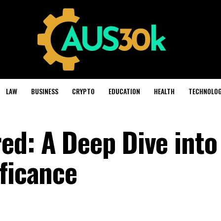
LAW
BUSINESS
CRYPTO
EDUCATION
HEALTH
TECHNOLO
ed: A Deep Dive into
ificance