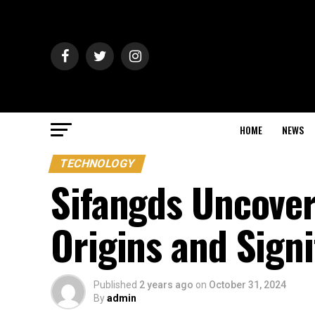
HOME
NEWS
TECHNOLOGY
Sifangds Uncover
Origins and Sign
Published
2 years ago
on
October 31, 2024
By
admin