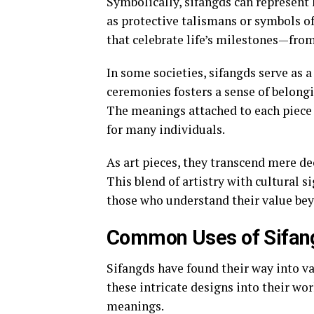
Symbolically, sifangds can represent
as protective talismans or symbols of
that celebrate life’s milestones—from
In some societies, sifangds serve as 
ceremonies fosters a sense of belong
The meanings attached to each piece 
for many individuals.
As art pieces, they transcend mere dec
This blend of artistry with cultural 
those who understand their value bey
Common Uses of Sifang
Sifangds have found their way into va
these intricate designs into their wo
meanings.