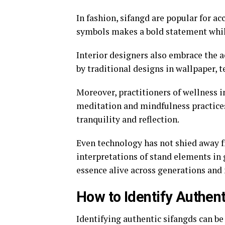
In fashion, sifangd are popular for a
symbols makes a bold statement while
Interior designers also embrace the a
by traditional designs in wallpaper, t
Moreover, practitioners of wellness i
meditation and mindfulness practices.
tranquility and reflection.
Even technology has not shied away fr
interpretations of stand elements in 
essence alive across generations an
How to Identify Authen
Identifying authentic sifangds can be