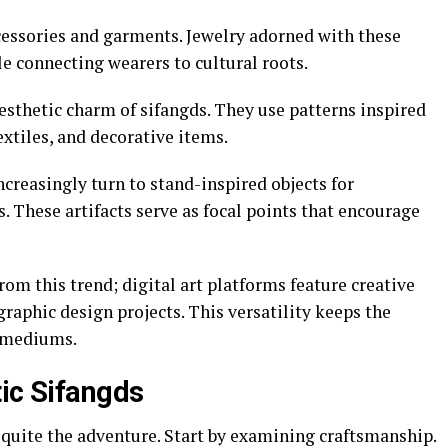
ccessories and garments. Jewelry adorned with these
 connecting wearers to cultural roots.
esthetic charm of sifangds. They use patterns inspired
extiles, and decorative items.
ncreasingly turn to stand-inspired objects for
 These artifacts serve as focal points that encourage
om this trend; digital art platforms feature creative
graphic design projects. This versatility keeps the
d mediums.
tic Sifangds
 quite the adventure. Start by examining craftsmanship.