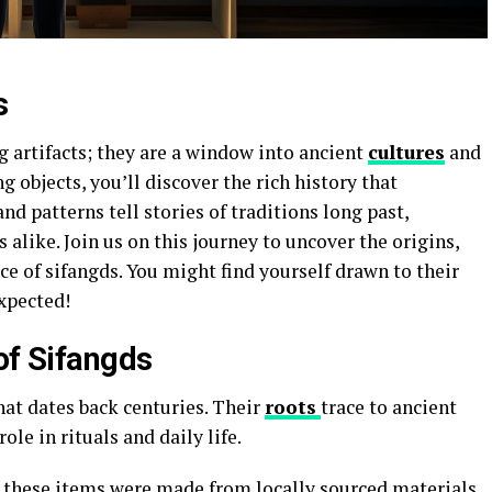
s
g artifacts; they are a window into ancient
cultures
and
g objects, you’ll discover the rich history that
d patterns tell stories of traditions long past,
 alike. Join us on this journey to uncover the origins,
e of sifangds. You might find yourself drawn to their
xpected!
of Sifangds
hat dates back centuries. Their
roots
trace to ancient
ole in rituals and daily life.
s, these items were made from locally sourced materials.