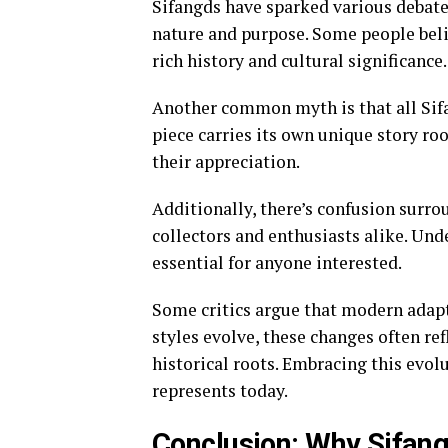
Sifangds have sparked various debate
nature and purpose. Some people beli
rich history and cultural significance.
Another common myth is that all Sifan
piece carries its own unique story roo
their appreciation.
Additionally, there’s confusion surro
collectors and enthusiasts alike. Un
essential for anyone interested.
Some critics argue that modern adapta
styles evolve, these changes often re
historical roots. Embracing this evol
represents today.
Conclusion: Why Sifan