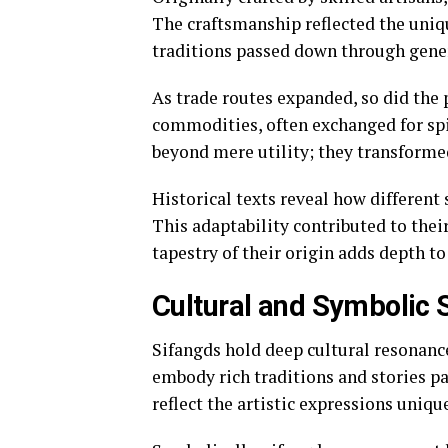
The craftsmanship reflected the uniqu
traditions passed down through gene
As trade routes expanded, so did the 
commodities, often exchanged for spic
beyond mere utility; they transformed
Historical texts reveal how different
This adaptability contributed to their
tapestry of their origin adds depth t
Cultural and Symbolic 
Sifangds hold deep cultural resonanc
embody rich traditions and stories p
reflect the artistic expressions uniqu