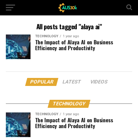
All posts tagged "alaya ai"
TECHNOLOGY
1 year ago
The Impact of Alaya AI on Business
Efficiency and Productivity
POPULAR
LATEST
VIDEOS
TECHNOLOGY
TECHNOLOGY
1 year ago
The Impact of Alaya AI on Business
Efficiency and Productivity