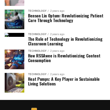
TECHNOLOGY
2 years ago
Benson Lin Optum: Revolutionizing Patient
Care Through Technology
TECHNOLOGY
2 years ago
The Role of Technology in Revolutionizing
Classroom Learning
TECHNOLOGY
2 years ago
How RSSAwee is Revolutionizing Content
Consumption
TECHNOLOGY
2 years ago
Heat Pumps: A Key Player in Sustainable
Living Solutions