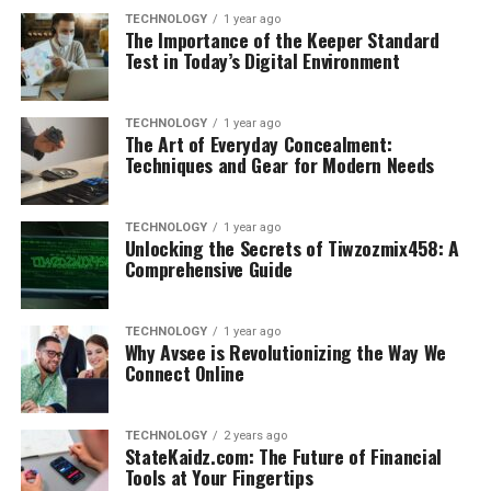
TECHNOLOGY
1 year ago
The Importance of the Keeper Standard
Test in Today’s Digital Environment
TECHNOLOGY
1 year ago
The Art of Everyday Concealment:
Techniques and Gear for Modern Needs
TECHNOLOGY
1 year ago
Unlocking the Secrets of Tiwzozmix458: A
Comprehensive Guide
TECHNOLOGY
1 year ago
Why Avsee is Revolutionizing the Way We
Connect Online
TECHNOLOGY
2 years ago
StateKaidz.com: The Future of Financial
Tools at Your Fingertips