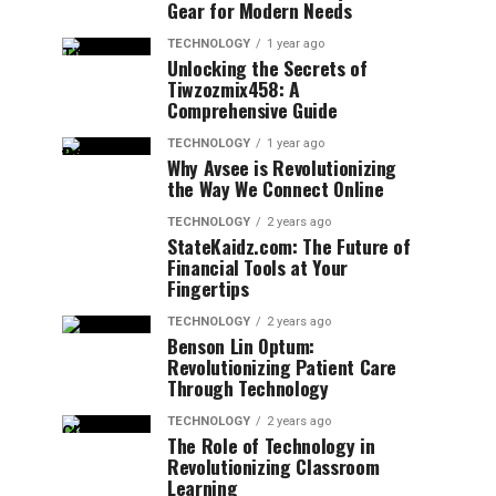
Gear for Modern Needs
TECHNOLOGY
1 year ago
Unlocking the Secrets of
Tiwzozmix458: A
Comprehensive Guide
TECHNOLOGY
1 year ago
Why Avsee is Revolutionizing
the Way We Connect Online
TECHNOLOGY
2 years ago
StateKaidz.com: The Future of
Financial Tools at Your
Fingertips
TECHNOLOGY
2 years ago
Benson Lin Optum:
Revolutionizing Patient Care
Through Technology
TECHNOLOGY
2 years ago
The Role of Technology in
Revolutionizing Classroom
Learning