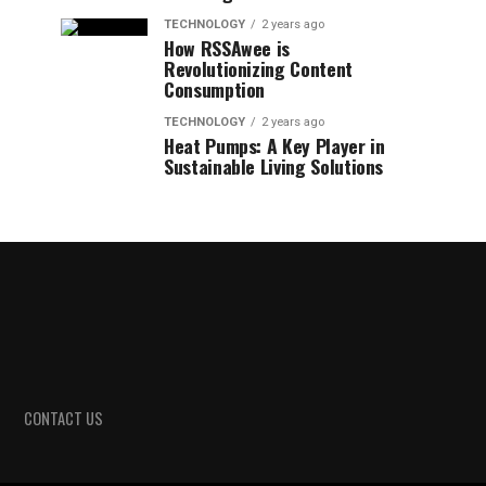
TECHNOLOGY
2 years ago
How RSSAwee is
Revolutionizing Content
Consumption
TECHNOLOGY
2 years ago
Heat Pumps: A Key Player in
Sustainable Living Solutions
CONTACT US