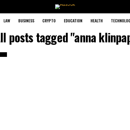
LAW
BUSINESS
CRYPTO
EDUCATION
HEALTH
TECHNOLO
ll posts tagged "anna klinpa