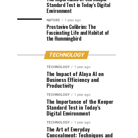
Standard Test in Today’s Digital
Environment
NATURE
1 year ago
Prostavive Colibrim: The
Fascinating Life and Habitat of
the Hummingbird
TECHNOLOGY
TECHNOLOGY
1 year ago
The Impact of Alaya AI on
Business Efficiency and
Productivity
TECHNOLOGY
1 year ago
The Importance of the Keeper
Standard Test in Today’s
Digital Environment
TECHNOLOGY
1 year ago
The Art of Everyday
Concealment: Techniques and