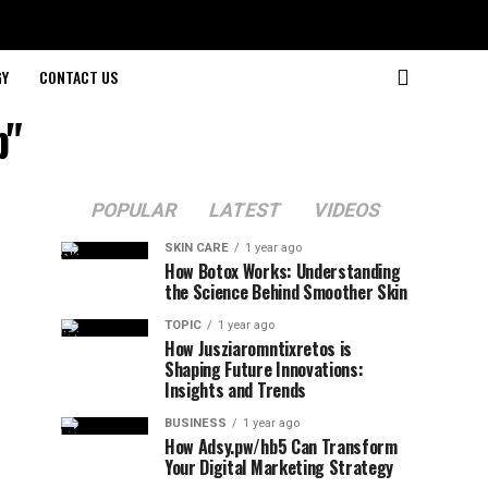
GY
CONTACT US
p"
POPULAR
LATEST
VIDEOS
SKIN CARE
1 year ago
How Botox Works: Understanding
the Science Behind Smoother Skin
TOPIC
1 year ago
How Jusziaromntixretos is
Shaping Future Innovations:
Insights and Trends
BUSINESS
1 year ago
How Adsy.pw/hb5 Can Transform
Your Digital Marketing Strategy