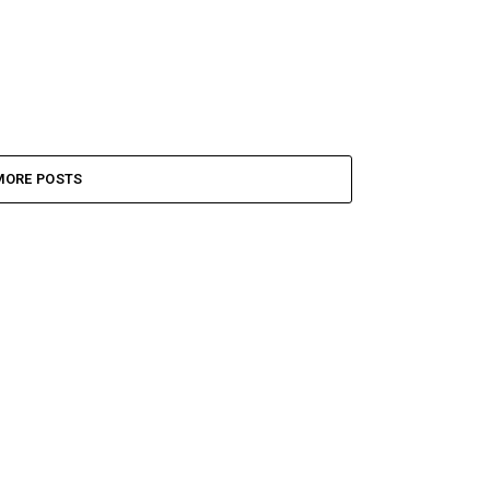
MORE POSTS