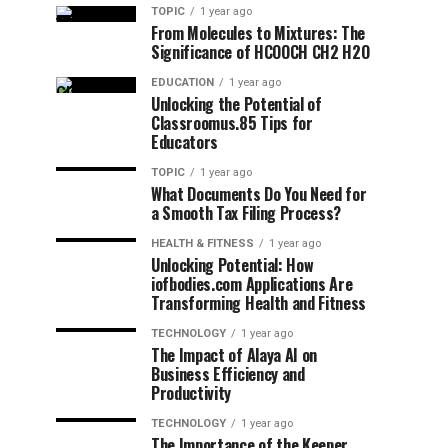
TOPIC
1 year ago
From Molecules to Mixtures: The
Significance of HCOOCH CH2 H2O
EDUCATION
1 year ago
Unlocking the Potential of
Classroomus.85 Tips for
Educators
TOPIC
1 year ago
What Documents Do You Need for
a Smooth Tax Filing Process?
HEALTH & FITNESS
1 year ago
Unlocking Potential: How
iofbodies.com Applications Are
Transforming Health and Fitness
TECHNOLOGY
1 year ago
The Impact of Alaya AI on
Business Efficiency and
Productivity
TECHNOLOGY
1 year ago
The Importance of the Keeper