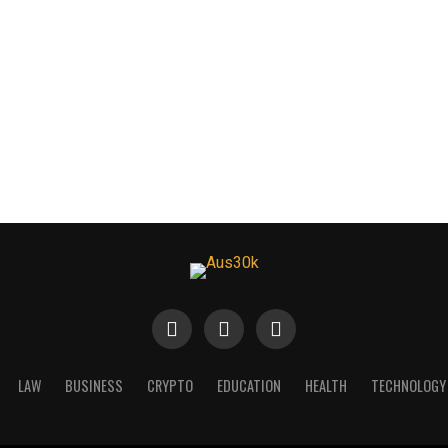
LAW
BUSINESS
CRYPTO
EDUCATION
HEALTH
TECHNOLOGY