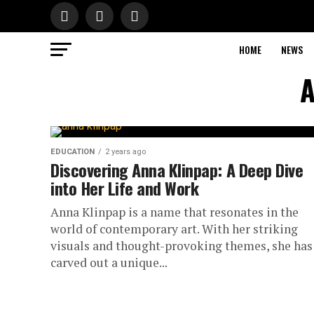
HOME
NEWS
A
EDUCATION
2 years ago
Discovering Anna Klinpap: A Deep Dive
into Her Life and Work
Anna Klinpap is a name that resonates in the
world of contemporary art. With her striking
visuals and thought-provoking themes, she has
carved out a unique...