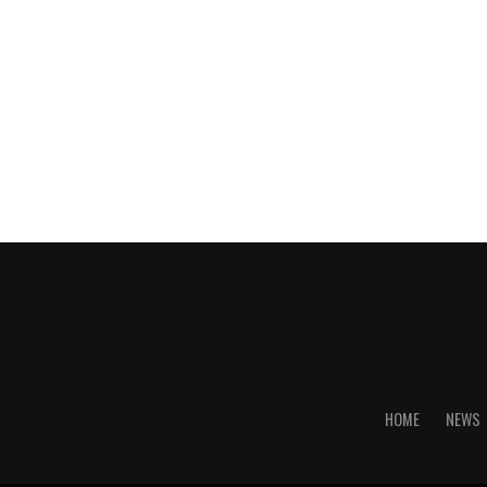
HOME
NEWS