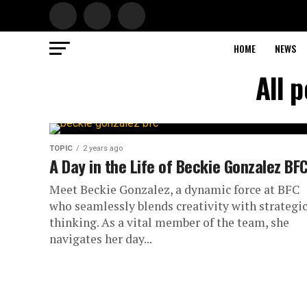
HOME
NEWS
All 
TOPIC
2 years ago
A Day in the Life of Beckie Gonzalez BF
Meet Beckie Gonzalez, a dynamic force at BFC
who seamlessly blends creativity with strategi
thinking. As a vital member of the team, she
navigates her day...