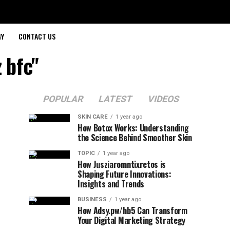
GY
CONTACT US
 bfc"
POPULAR
LATEST
VIDEOS
SKIN CARE
1 year ago
How Botox Works: Understanding
the Science Behind Smoother Skin
TOPIC
1 year ago
How Jusziaromntixretos is
Shaping Future Innovations:
Insights and Trends
BUSINESS
1 year ago
How Adsy.pw/hb5 Can Transform
Your Digital Marketing Strategy