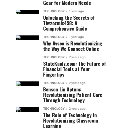
Gear for Modern Needs
TECHNOLOGY
1 year ago
Unlocking the Secrets of
Tiwzozmix458: A
Comprehensive Guide
TECHNOLOGY
1 year ago
Why Avsee is Revolutionizing
the Way We Connect Online
TECHNOLOGY
2 years ago
StateKaidz.com: The Future of
Financial Tools at Your
Fingertips
TECHNOLOGY
2 years ago
Benson Lin Optum:
Revolutionizing Patient Care
Through Technology
TECHNOLOGY
2 years ago
The Role of Technology in
Revolutionizing Classroom
Learning