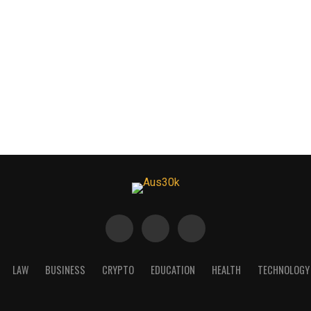
LAW
BUSINESS
CRYPTO
EDUCATION
HEALTH
TECHNOLOGY