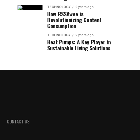
TECHNOLOGY
2 years ago
How RSSAwee is
Revolutionizing Content
Consumption
TECHNOLOGY
2 years ago
Heat Pumps: A Key Player in
Sustainable Living Solutions
CONTACT US