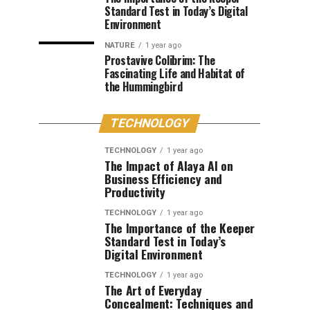
Standard Test in Today’s Digital
Environment
NATURE
1 year ago
Prostavive Colibrim: The
Fascinating Life and Habitat of
the Hummingbird
TECHNOLOGY
TECHNOLOGY
1 year ago
The Impact of Alaya AI on
Business Efficiency and
Productivity
TECHNOLOGY
1 year ago
The Importance of the Keeper
Standard Test in Today’s
Digital Environment
TECHNOLOGY
1 year ago
The Art of Everyday
Concealment: Techniques and