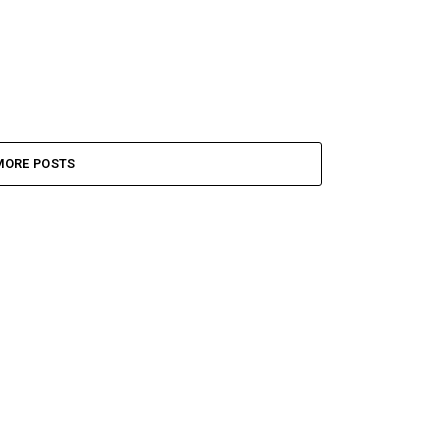
MORE POSTS