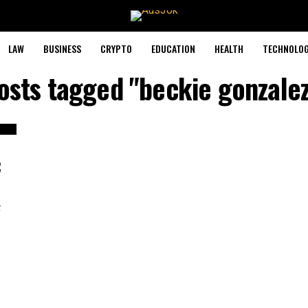
LAW
BUSINESS
CRYPTO
EDUCATION
HEALTH
TECHNOLO
posts tagged "beckie gonzalez
C
c