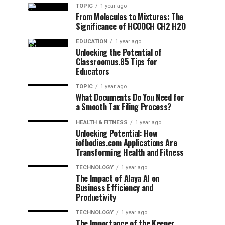
TOPIC
1 year ago
From Molecules to Mixtures: The
Significance of HCOOCH CH2 H2O
EDUCATION
1 year ago
Unlocking the Potential of
Classroomus.85 Tips for
Educators
TOPIC
1 year ago
What Documents Do You Need for
a Smooth Tax Filing Process?
HEALTH & FITNESS
1 year ago
Unlocking Potential: How
iofbodies.com Applications Are
Transforming Health and Fitness
TECHNOLOGY
1 year ago
The Impact of Alaya AI on
Business Efficiency and
Productivity
TECHNOLOGY
1 year ago
The Importance of the Keeper