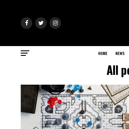
HOME
NEWS
All p