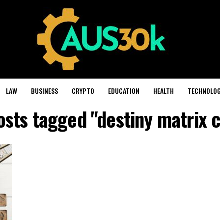
LAW
BUSINESS
CRYPTO
EDUCATION
HEALTH
TECHNOLO
osts tagged "destiny matrix 