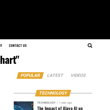
GY
CONTACT US
chart"
POPULAR
LATEST
VIDEOS
TECHNOLOGY
TECHNOLOGY
1 year ago
The Impact of Alaya AI on