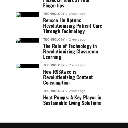
Fingertips
TECHNOLOGY
2 years ago
Benson Lin Optum:
Revolutionizing Patient Care
Through Technology
TECHNOLOGY
2 years ago
The Role of Technology in
Revolutionizing Classroom
Learning
TECHNOLOGY
2 years ago
How RSSAwee is
Revolutionizing Content
Consumption
TECHNOLOGY
2 years ago
Heat Pumps: A Key Player in
Sustainable Living Solutions