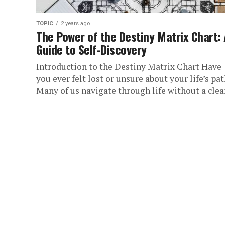
TOPIC
2 years ago
The Power of the Destiny Matrix Chart:
Guide to Self-Discovery
Introduction to the Destiny Matrix Chart Have
you ever felt lost or unsure about your life’s pa
Many of us navigate through life without a clear