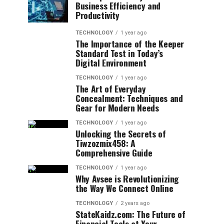
Business Efficiency and
Productivity
TECHNOLOGY
1 year ago
The Importance of the Keeper
Standard Test in Today’s
Digital Environment
TECHNOLOGY
1 year ago
The Art of Everyday
Concealment: Techniques and
Gear for Modern Needs
TECHNOLOGY
1 year ago
Unlocking the Secrets of
Tiwzozmix458: A
Comprehensive Guide
TECHNOLOGY
1 year ago
Why Avsee is Revolutionizing
the Way We Connect Online
TECHNOLOGY
2 years ago
StateKaidz.com: The Future of
Financial Tools at Your