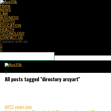
Home
NEWS
LAW
BUSINESS
CRYPTO
EDUCATION
HEALTH
TECHNOLOGY
CONTACT US
Connect with us
Aus30k
All posts tagged "directory arcyart"
ART
2 years ago