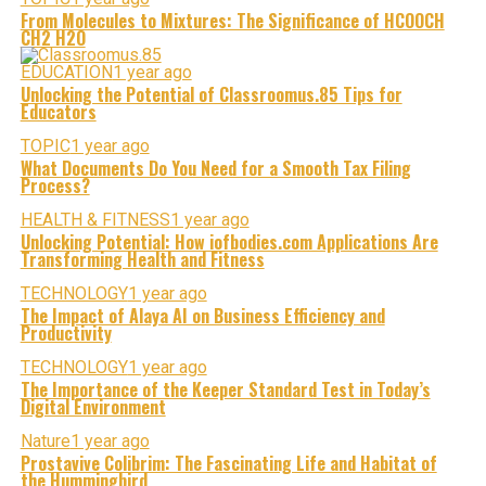
From Molecules to Mixtures: The Significance of HCOOCH
CH2 H2O
EDUCATION
1 year ago
Unlocking the Potential of Classroomus.85 Tips for
Educators
TOPIC
1 year ago
What Documents Do You Need for a Smooth Tax Filing
Process?
HEALTH & FITNESS
1 year ago
Unlocking Potential: How iofbodies.com Applications Are
Transforming Health and Fitness
TECHNOLOGY
1 year ago
The Impact of Alaya AI on Business Efficiency and
Productivity
TECHNOLOGY
1 year ago
The Importance of the Keeper Standard Test in Today’s
Digital Environment
Nature
1 year ago
Prostavive Colibrim: The Fascinating Life and Habitat of
the Hummingbird