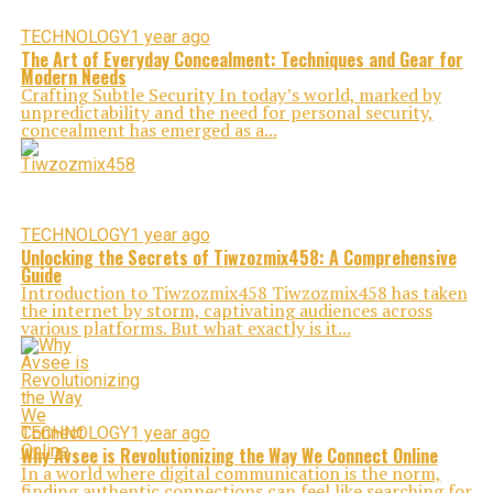
TECHNOLOGY
1 year ago
The Art of Everyday Concealment: Techniques and Gear for
Modern Needs
Crafting Subtle Security In today’s world, marked by
unpredictability and the need for personal security,
concealment has emerged as a...
TECHNOLOGY
1 year ago
Unlocking the Secrets of Tiwzozmix458: A Comprehensive
Guide
Introduction to Tiwzozmix458 Tiwzozmix458 has taken
the internet by storm, captivating audiences across
various platforms. But what exactly is it...
TECHNOLOGY
1 year ago
Why Avsee is Revolutionizing the Way We Connect Online
In a world where digital communication is the norm,
finding authentic connections can feel like searching for