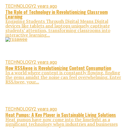
TECHNOLOGY
2 years ago
The Role of Technology in Revolutionizing Classroom
Learning
Engaging Students Through Digital Means Digital
devices like tablets and laptops uniquely captivate
students’ attention, transforming classrooms into
interactive learning...
TECHNOLOGY
2 years ago
How RSSAwee is Revolutionizing Content Consumption
In a world where content is constantly flowing, finding
the gems amidst the noise can feel overwhelming. Enter
RSSAwee, your...
TECHNOLOGY
2 years ago
Heat Pumps: A Key Player in Sustainable Living Solutions
Heat pumps have now come into the limelight as a
significant technology when industries and businesses