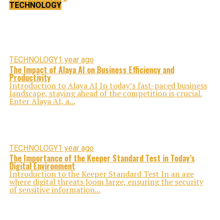
TECHNOLOGY
TECHNOLOGY
1 year ago
The Impact of Alaya AI on Business Efficiency and
Productivity
Introduction to Alaya AI In today’s fast-paced business
landscape, staying ahead of the competition is crucial.
Enter Alaya AI, a...
TECHNOLOGY
1 year ago
The Importance of the Keeper Standard Test in Today’s
Digital Environment
Introduction to the Keeper Standard Test In an age
where digital threats loom large, ensuring the security
of sensitive information...