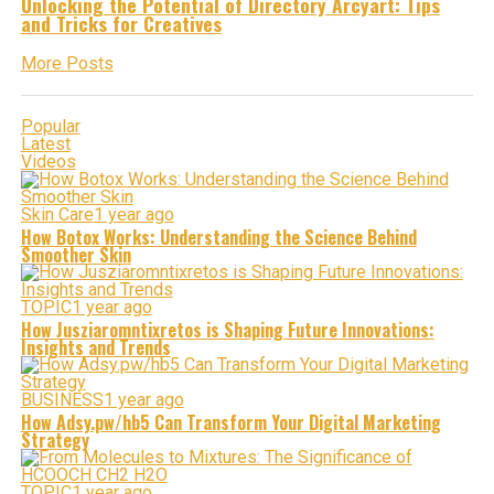
Unlocking the Potential of Directory Arcyart: Tips
and Tricks for Creatives
More Posts
Popular
Latest
Videos
Skin Care
1 year ago
How Botox Works: Understanding the Science Behind
Smoother Skin
TOPIC
1 year ago
How Jusziaromntixretos is Shaping Future Innovations:
Insights and Trends
BUSINESS
1 year ago
How Adsy.pw/hb5 Can Transform Your Digital Marketing
Strategy
TOPIC
1 year ago