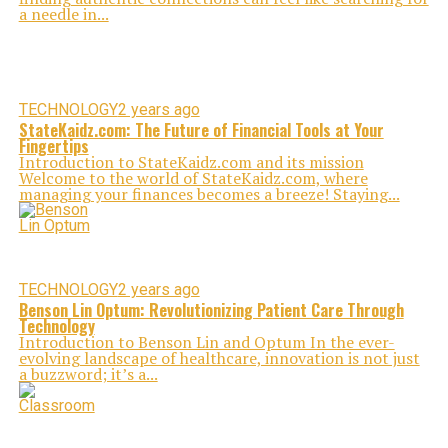
a needle in...
TECHNOLOGY
2 years ago
StateKaidz.com: The Future of Financial Tools at Your
Fingertips
Introduction to StateKaidz.com and its mission
Welcome to the world of StateKaidz.com, where
managing your finances becomes a breeze! Staying...
TECHNOLOGY
2 years ago
Benson Lin Optum: Revolutionizing Patient Care Through
Technology
Introduction to Benson Lin and Optum In the ever-
evolving landscape of healthcare, innovation is not just
a buzzword; it’s a...