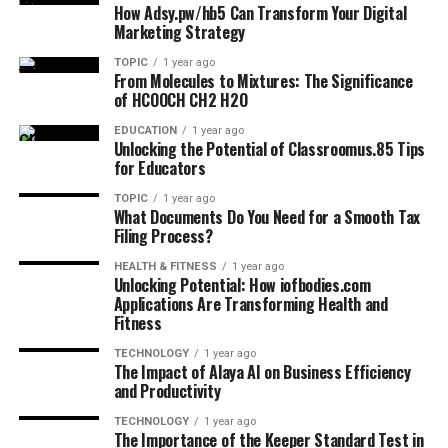
How Adsy.pw/hb5 Can Transform Your Digital
Marketing Strategy
TOPIC
1 year ago
From Molecules to Mixtures: The Significance
of HCOOCH CH2 H2O
EDUCATION
1 year ago
Unlocking the Potential of Classroomus.85 Tips
for Educators
TOPIC
1 year ago
What Documents Do You Need for a Smooth Tax
Filing Process?
HEALTH & FITNESS
1 year ago
Unlocking Potential: How iofbodies.com
Applications Are Transforming Health and
Fitness
TECHNOLOGY
1 year ago
The Impact of Alaya AI on Business Efficiency
and Productivity
TECHNOLOGY
1 year ago
The Importance of the Keeper Standard Test in