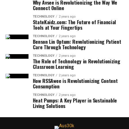
Why Avsee is Revolutionizing the Way We
Connect Online
TECHNOLOGY
2 years ago
StateKaidz.com: The Future of Financial
Tools at Your Fingertips
TECHNOLOGY
2 years ago
Benson Lin Optum: Revolutionizing Patient
Care Through Technology
TECHNOLOGY
2 years ago
The Role of Technology in Revolutionizing
Classroom Learning
TECHNOLOGY
2 years ago
How RSSAwee is Revolutionizing Content
Consumption
TECHNOLOGY
2 years ago
Heat Pumps: A Key Player in Sustainable
Living Solutions