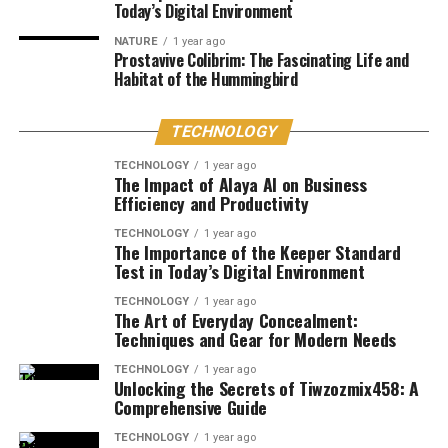
Today’s Digital Environment
NATURE
1 year ago
Prostavive Colibrim: The Fascinating Life and
Habitat of the Hummingbird
TECHNOLOGY
TECHNOLOGY
1 year ago
The Impact of Alaya AI on Business
Efficiency and Productivity
TECHNOLOGY
1 year ago
The Importance of the Keeper Standard
Test in Today’s Digital Environment
TECHNOLOGY
1 year ago
The Art of Everyday Concealment:
Techniques and Gear for Modern Needs
TECHNOLOGY
1 year ago
Unlocking the Secrets of Tiwzozmix458: A
Comprehensive Guide
TECHNOLOGY
1 year ago