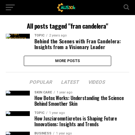
All posts tagged "fran candelera"
TOPIC
2 years ago
Behind the Scenes with Fran Candelera:
Insights from a Visionary Leader
MORE POSTS
POPULAR
LATEST
VIDEOS
SKIN CARE
1 year ago
How Botox Works: Understanding the Science
Behind Smoother Skin
TOPIC
1 year ago
How Jusziaromntixretos is Shaping Future
Innovations: Insights and Trends
BUSINESS
1 year ago