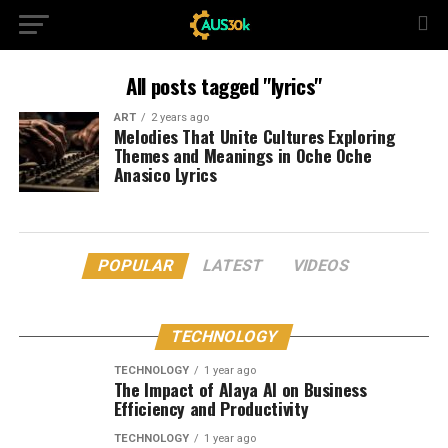
All posts tagged "lyrics"
ART
2 years ago
Melodies That Unite Cultures Exploring
Themes and Meanings in Oche Oche
Anasico Lyrics
POPULAR
LATEST
VIDEOS
TECHNOLOGY
TECHNOLOGY
1 year ago
The Impact of Alaya AI on Business
Efficiency and Productivity
TECHNOLOGY
1 year ago