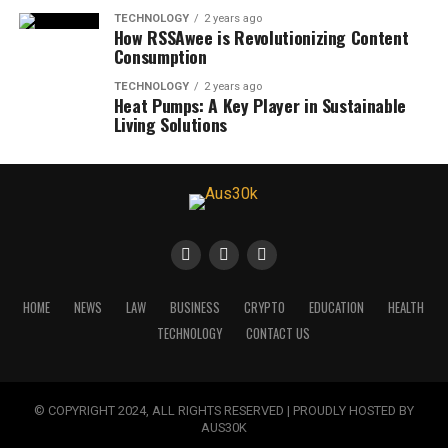
TECHNOLOGY
2 years ago
How RSSAwee is Revolutionizing Content
Consumption
TECHNOLOGY
2 years ago
Heat Pumps: A Key Player in Sustainable
Living Solutions
HOME
NEWS
LAW
BUSINESS
CRYPTO
EDUCATION
HEALTH
TECHNOLOGY
CONTACT US
© COPYRIGHT 2024, ALL RIGHTS RESERVED | PROUDLY HOSTED BY
AUS30K