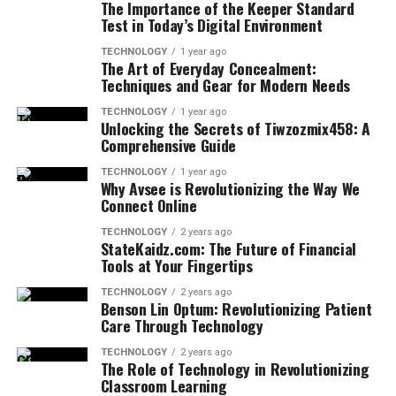
The Importance of the Keeper Standard
Test in Today’s Digital Environment
TECHNOLOGY
1 year ago
The Art of Everyday Concealment:
Techniques and Gear for Modern Needs
TECHNOLOGY
1 year ago
Unlocking the Secrets of Tiwzozmix458: A
Comprehensive Guide
TECHNOLOGY
1 year ago
Why Avsee is Revolutionizing the Way We
Connect Online
TECHNOLOGY
2 years ago
StateKaidz.com: The Future of Financial
Tools at Your Fingertips
TECHNOLOGY
2 years ago
Benson Lin Optum: Revolutionizing Patient
Care Through Technology
TECHNOLOGY
2 years ago
The Role of Technology in Revolutionizing
Classroom Learning