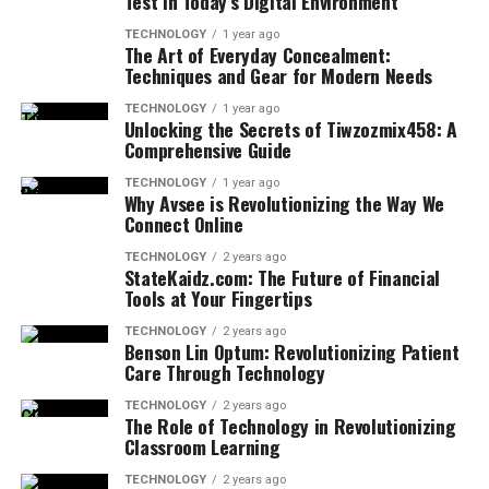
Test in Today’s Digital Environment
TECHNOLOGY
1 year ago
The Art of Everyday Concealment:
Techniques and Gear for Modern Needs
TECHNOLOGY
1 year ago
Unlocking the Secrets of Tiwzozmix458: A
Comprehensive Guide
TECHNOLOGY
1 year ago
Why Avsee is Revolutionizing the Way We
Connect Online
TECHNOLOGY
2 years ago
StateKaidz.com: The Future of Financial
Tools at Your Fingertips
TECHNOLOGY
2 years ago
Benson Lin Optum: Revolutionizing Patient
Care Through Technology
TECHNOLOGY
2 years ago
The Role of Technology in Revolutionizing
Classroom Learning
TECHNOLOGY
2 years ago