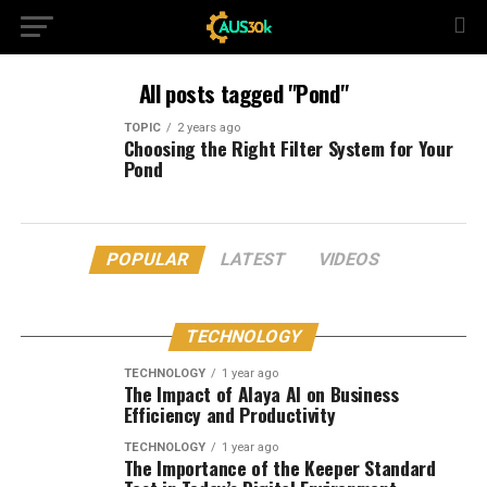
All posts tagged "Pond"
TOPIC
2 years ago
Choosing the Right Filter System for Your
Pond
POPULAR
LATEST
VIDEOS
TECHNOLOGY
TECHNOLOGY
1 year ago
The Impact of Alaya AI on Business
Efficiency and Productivity
TECHNOLOGY
1 year ago
The Importance of the Keeper Standard