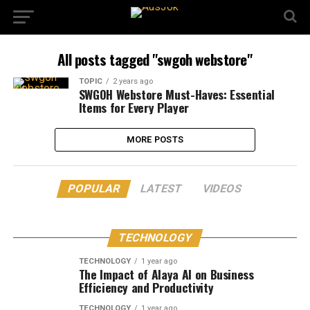
All posts tagged "swgoh webstore"
TOPIC
2 years ago
SWGOH Webstore Must-Haves: Essential
Items for Every Player
MORE POSTS
POPULAR
LATEST
VIDEOS
TECHNOLOGY
TECHNOLOGY
1 year ago
The Impact of Alaya AI on Business
Efficiency and Productivity
TECHNOLOGY
1 year ago