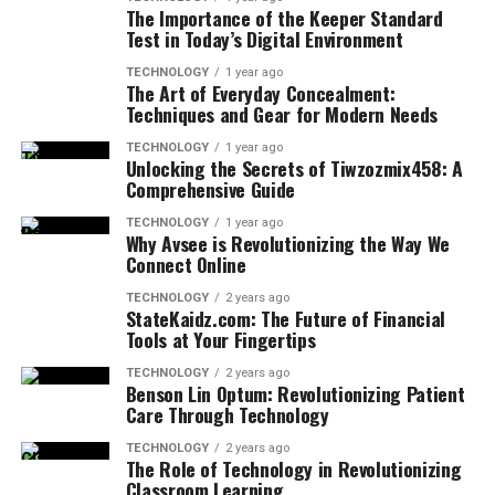
The Importance of the Keeper Standard
Test in Today’s Digital Environment
TECHNOLOGY
1 year ago
The Art of Everyday Concealment:
Techniques and Gear for Modern Needs
TECHNOLOGY
1 year ago
Unlocking the Secrets of Tiwzozmix458: A
Comprehensive Guide
TECHNOLOGY
1 year ago
Why Avsee is Revolutionizing the Way We
Connect Online
TECHNOLOGY
2 years ago
StateKaidz.com: The Future of Financial
Tools at Your Fingertips
TECHNOLOGY
2 years ago
Benson Lin Optum: Revolutionizing Patient
Care Through Technology
TECHNOLOGY
2 years ago
The Role of Technology in Revolutionizing
Classroom Learning