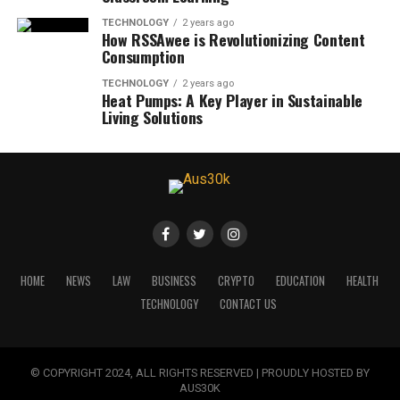
TECHNOLOGY
2 years ago
How RSSAwee is Revolutionizing Content
Consumption
TECHNOLOGY
2 years ago
Heat Pumps: A Key Player in Sustainable
Living Solutions
HOME
NEWS
LAW
BUSINESS
CRYPTO
EDUCATION
HEALTH
TECHNOLOGY
CONTACT US
© COPYRIGHT 2024, ALL RIGHTS RESERVED | PROUDLY HOSTED BY
AUS30K