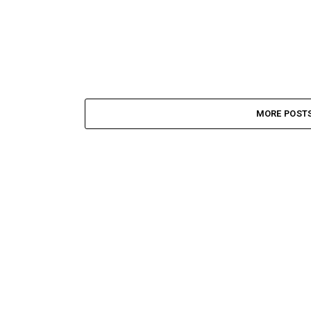
MORE POST