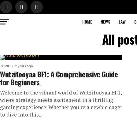
HOME
NEWS
LAW
B
All pos
TOPIC
2 years ago
Wutzitooyaa BF1: A Comprehensive Guide
for Beginners
Welcome to the vibrant world of Wutzitooyaa BF1,
where strategy meets excitement in a thrilling
gaming experience. Whether you’re a newbie eager
to dive into this...