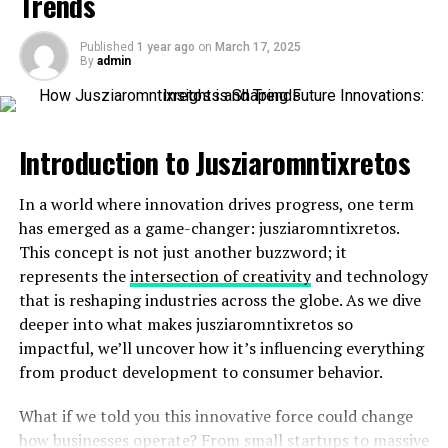
Trends
Tracking expenses becomes second nature with its
intuitive interface. You’ll gain insights into where your
Published
1 year ago
on
March 17, 2025
By
admin
money goes each month. This awareness empowers
smarter financial decisions.
Moreover, Manguonmienphi often provides exclusive
Introduction to Jusziaromntixretos
deals and discounts on various purchases. These savings
can add up quickly, enhancing your overall budget.
In a world where innovation drives progress, one term
has emerged as a game-changer: jusziaromntixretos.
Setting up automatic savings goals is another standout
This concept is not just another buzzword; it
feature of Manguonmienphi. You choose the amount
represents the
intersection of creativity
and technology
and frequency for deposits without lifting a finger.
that is reshaping industries across the globe. As we dive
With real-time alerts for transactions or special
deeper into what makes jusziaromntixretos so
promotions, staying within budget feels achievable
impactful, we’ll uncover how it’s influencing everything
rather than overwhelming. It transforms financial
from product development to consumer behavior.
management from a chore into an engaging part of
What if we told you this innovative force could change
daily life, making it easier to achieve those long-term
how businesses operate? From small startups to massive
goals you’ve dreamed about achieving.