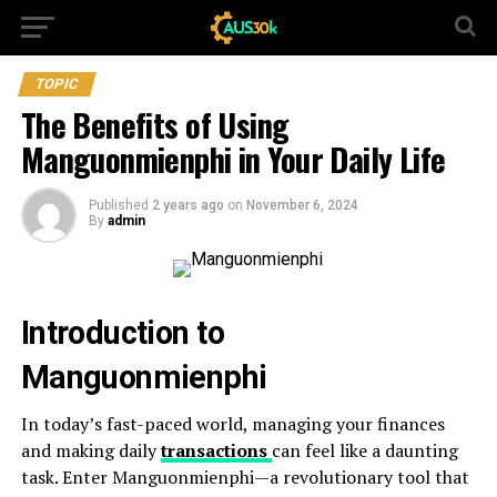
TOPIC
The Benefits of Using
Manguonmienphi in Your Daily Life
Published
2 years ago
on
November 6, 2024
By
admin
Introduction to
Manguonmienphi
In today’s fast-paced world, managing your finances
and making daily
transactions
can feel like a daunting
task. Enter Manguonmienphi—a revolutionary tool that