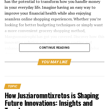
has the potential to transform how you handle money
in your everyday life. Imagine having an easy way to
improve your financial health while also enjoying
seamless online shopping experiences. Whether you’re
looking for better budgeting techniques or simply want
a more convenient grocery shopping method,
Manguonmienphi has got you covered. Discover how this
innovative solution can simplify your routine and
enhance both your budget and well-being as we delve
CONTINUE READING
deeper into its myriad benefits!
YOU MAY LIKE
How Manguonmienphi Can
Improve Your Finances
Manguonmienphi offers a refreshing approach to
TOPIC
managing your finances. By utilizing this
platform
, you
How Jusziaromntixretos is Shaping
can streamline your spending and saving habits
Future Innovations: Insights and
effortlessly.