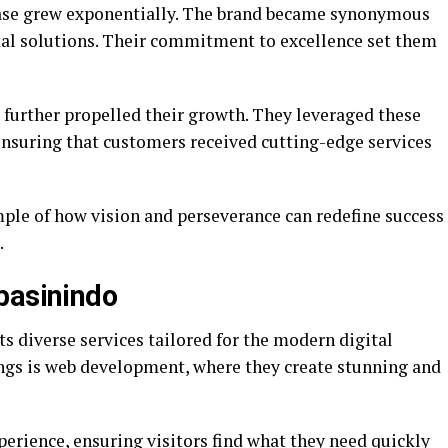
base grew exponentially. The brand became synonymous
gital solutions. Their commitment to excellence set them
 further propelled their growth. They leveraged these
 ensuring that customers received cutting-edge services
ple of how vision and perseverance can redefine success
.
basinindo
ts diverse services tailored for the modern digital
rings is web development, where they create stunning and
erience, ensuring visitors find what they need quickly