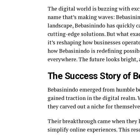
The digital world is buzzing with exc
name that’s making waves: Bebasinind
landscape, Bebasinindo has quickly c
cutting-edge solutions. But what exact
it’s reshaping how businesses operate 
how Bebasinindo is redefining possib
everywhere. The future looks bright, a
The Success Story of B
Bebasinindo emerged from humble be
gained traction in the digital realm.
they carved out a niche for themselve
Their breakthrough came when they la
simplify online experiences. This reso