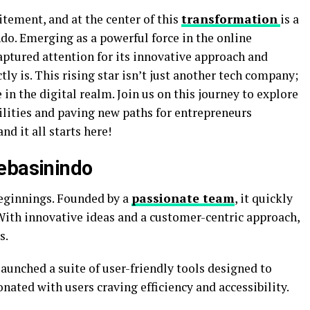
itement, and at the center of this
transformation
is a
o. Emerging as a powerful force in the online
aptured attention for its innovative approach and
ly is. This rising star isn’t just another tech company;
in the digital realm. Join us on this journey to explore
ilities and paving new paths for entrepreneurs
nd it all starts here!
ebasinindo
ginnings. Founded by a
passionate team
, it quickly
 With innovative ideas and a customer-centric approach,
s.
unched a suite of user-friendly tools designed to
nated with users craving efficiency and accessibility.