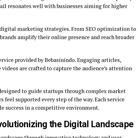
etail resonates well with businesses aiming for higher
n digital marketing strategies. From SEO optimization to
brands amplify their online presence and reach broader
ervice provided by Bebasinindo. Engaging articles,
videos are crafted to capture the audience’s attention
 designed to guide startups through complex market
 feel supported every step of the way. Each service
ble success in a competitive environment.
olutionizing the Digital Landscape
 landscape through innovative technology and user-