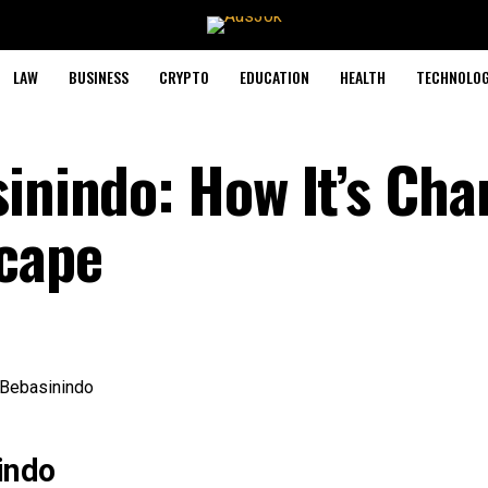
LAW
BUSINESS
CRYPTO
EDUCATION
HEALTH
TECHNOLO
sinindo: How It’s Ch
scape
indo