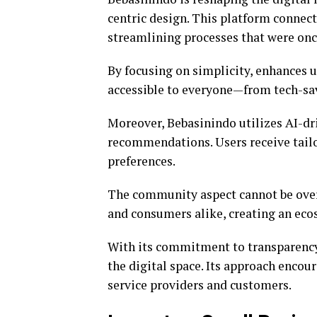
centric design. This platform connects
streamlining processes that were o
By focusing on simplicity, enhances u
accessible to everyone—from tech-savv
Moreover, Bebasinindo utilizes AI-dr
recommendations. Users receive tailo
preferences.
The community aspect cannot be over
and consumers alike, creating an eco
With its commitment to transparency a
the digital space. Its approach encou
service providers and customers.