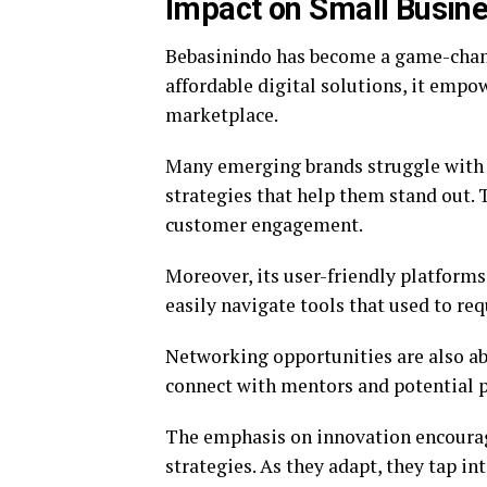
Impact on Small Busin
Bebasinindo has become a game-chang
affordable digital solutions, it empo
marketplace.
Many emerging brands struggle with v
strategies that help them stand out. 
customer engagement.
Moreover, its user-friendly platform
easily navigate tools that used to req
Networking opportunities are also a
connect with mentors and potential p
The emphasis on innovation encourage
strategies. As they adapt, they tap i