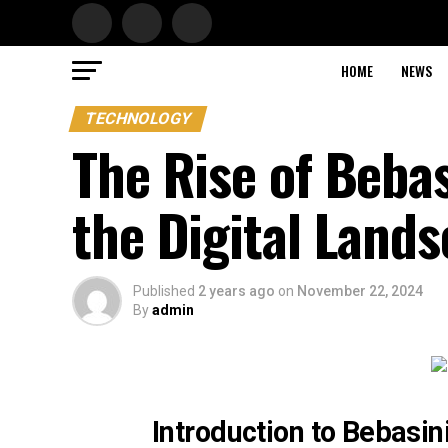
HOME
NEWS
TECHNOLOGY
The Rise of Beba
the Digital Land
Published
2 years ago
on
November 22, 2024
By
admin
Introduction to Bebasin