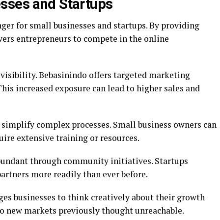
esses and Startups
er for small businesses and startups. By providing
wers entrepreneurs to compete in the online
isibility. Bebasinindo offers targeted marketing
This increased exposure can lead to higher sales and
s simplify complex processes. Small business owners can
uire extensive training or resources.
bundant through community initiatives. Startups
artners more readily than ever before.
s businesses to think creatively about their growth
nto new markets previously thought unreachable.