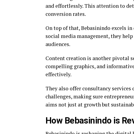
and effortlessly. This attention to d
conversion rates.
On top of that, Bebasinindo excels i
social media management, they help 
audiences.
Content creation is another pivotal s
compelling graphics, and informative 
effectively.
They also offer consultancy services
challenges, making sure entrepreneurs
aims not just at growth but sustaina
How Bebasinindo is Rev
Bebasinindo is reshaping the digital