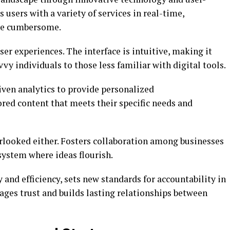
 users with a variety of services in real-time,
nce cumbersome.
ser experiences. The interface is intuitive, making it
y individuals to those less familiar with digital tools.
iven analytics to provide personalized
red content that meets their specific needs and
looked either. Fosters collaboration among businesses
system where ideas flourish.
nd efficiency, sets new standards for accountability in
rages trust and builds lasting relationships between