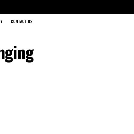
GY
CONTACT US
anging