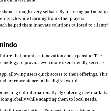
e shone through every setback. By fostering partnerships
eir reach while learning from other players’
ach helped them innovate solutions tailored to clients’
inindo
g future that promises innovation and expansion. The
echnology to provide even more user-friendly services.
app, allowing users quick access to their offerings. This
d for convenience in the digital world.
branching out internationally. By entering new markets,
tions globally while adapting them to local needs.
 their future initiatives. Emphasizing eco-friendly