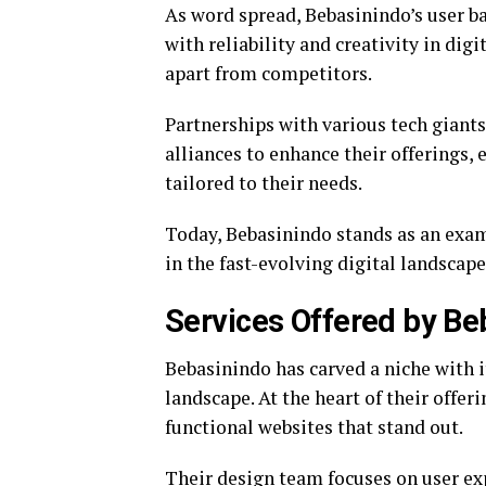
As word spread, Bebasinindo’s user 
with reliability and creativity in di
apart from competitors.
Partnerships with various tech giants
alliances to enhance their offerings,
tailored to their needs.
Today, Bebasinindo stands as an exam
in the fast-evolving digital landscape
Services Offered by Be
Bebasinindo has carved a niche with i
landscape. At the heart of their offe
functional websites that stand out.
Their design team focuses on user exp