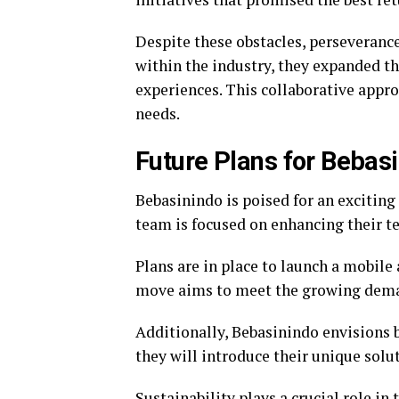
Despite these obstacles, perseveranc
within the industry, they expanded th
experiences. This collaborative appro
needs.
Future Plans for Bebas
Bebasinindo is poised for an excitin
team is focused on enhancing their t
Plans are in place to launch a mobile 
move aims to meet the growing deman
Additionally, Bebasinindo envisions 
they will introduce their unique solu
Sustainability plays a crucial role in