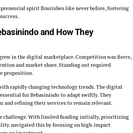
reneurial spirit flourishes like never before, fostering
 success.
ebasinindo and How They
grew in the digital marketplace. Competition was fierce,
ention and market share. Standing out required
ue proposition.
ith rapidly changing technology trends. The digital
essential for Bebasinindo to adapt swiftly. They
m and refining their services to remain relevant.
 challenge. With limited funding initially, prioritizing
ility. navigated this by focusing on high-impact
turn on investment.