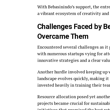
With Bebasinindo’s support, the entrep
a vibrant ecosystem of creativity and
Challenges Faced by B
Overcame Them
Encountered several challenges as it 
with numerous startups vying for att
innovative strategies and a clear val
Another hurdle involved keeping up w
landscape evolves quickly, making it 
invested heavily in training their tea
Resource allocation posed yet another
projects became crucial for sustainab
initiatives that promised the best re