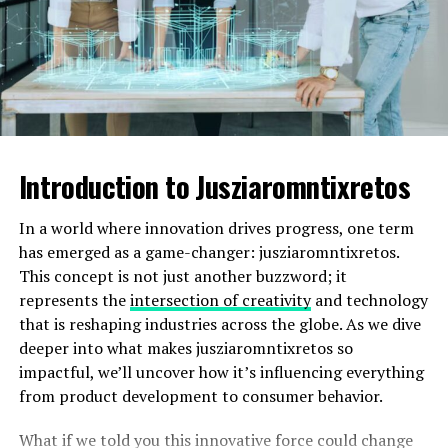
unique variations that often take mundane situations
and infuse them with laughter.
As more people discover these gems, fart team memes
continue to evolve. Each new creation adds another
layer of hilarity onto an already rich tapestry of
internet culture.
Introduction to Jusziaromntixretos
Exploring the Humor and Appeal
In a world where innovation drives progress, one term
of Fart Team Memes
has emerged as a game-changer: jusziaromntixretos.
This concept is not just another buzzword; it
Fart team memes tap into a universal experience: the
represents the
intersection of creativity
and technology
humor of bodily functions. They break social taboos with
that is reshaping industries across the globe. As we dive
a light-hearted twist, inviting laughter rather than
deeper into what makes jusziaromntixretos so
judgment.
impactful, we’ll uncover how it’s influencing everything
from product development to consumer behavior.
Why do we find them so amusing? Perhaps it’s the sheer
absurdity. The image of an elite squad dedicated to
What if we told you this innovative force could change