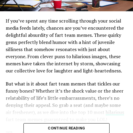
If you’ve spent any time scrolling through your social
media feeds lately, chances are you’ve encountered the
delightful absurdity of fart team memes. These quirky
gems perfectly blend humor with a hint of juvenile
silliness that somehow resonates with just about
everyone. From clever puns to hilarious images, these
memes have taken the internet by storm, showcasing
our collective love for laughter and light-heartedness.
But what is it about fart team memes that tickles our
funny bones? Whether it’s the shock value or the sheer
relatability of life’s little embarrassments, there’s no
denying their appeal. So grab a seat (and maybe some
air freshener), as we dive into the top 10 most
hilarious
fart team memes guaranteed to make you LOL!
CONTINUE READING