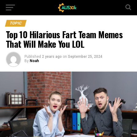
TOPIC
Top 10 Hilarious Fart Team Memes
That Will Make You LOL
Published
2 years ago
on
September 25, 2024
By
Noah