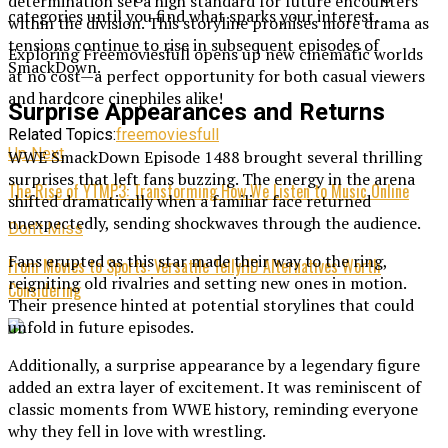
determination set a high standard for future encounters
categories until you find what sparks your interest.
within the division. This storyline promises more drama as
tensions continue to rise in subsequent episodes of
Exploring Freemoviesfull opens up new cinematic worlds
SmackDown.
at no cost—a perfect opportunity for both casual viewers
and hardcore cinephiles alike!
Surprise Appearances and Returns
Related Topics:
freemoviesfull
Up Next
WWE SmackDown Episode 1488 brought several thrilling
surprises that left fans buzzing. The energy in the arena
The Rise of YTMP3: Transforming How We Listen to Music Online
shifted dramatically when a familiar face returned
unexpectedly, sending shockwaves through the audience.
Don't Miss
Fans erupted as this star made their way to the ring,
From Movies to Sports: Versatile TellyHD Alternatives Worth
reigniting old rivalries and setting new ones in motion.
Considering
Their presence hinted at potential storylines that could
unfold in future episodes.
Additionally, a surprise appearance by a legendary figure
added an extra layer of excitement. It was reminiscent of
classic moments from WWE history, reminding everyone
why they fell in love with wrestling.