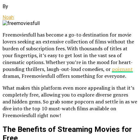
By
Noah
Freemoviesfull has become a go-to destination for movie
lovers seeking an extensive collection of films without the
burden of subscription fees. With thousands of titles at
your fingertips, it’s easy to get lost in the vast sea of
cinematic options. Whether you’re in the mood for heart-
pounding thrillers, laugh-out-loud comedies, or
poignant
dramas, Freemoviesfull offers something for everyone.
What makes this platform even more appealing is that it’s
completely free, allowing you to explore diverse genres
and hidden gems. So grab some popcorn and settle in as we
dive into the top 10 must-watch films available on
Freemoviesfull right now!
The Benefits of Streaming Movies for
Free