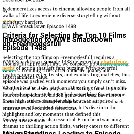
It democratizes access to cinema, allowing people from all
By
walks of life to experience diverse storytelling without
admin
monetary barriers.
Criteria for Selecting the Top 10 Films
Introduction to WWE SmackDown
on Freemoviesfull
Episode 1488
Selecting the top films on Freemoviesfull requires a
WWE SmackDown Episode 1488 delivered an
electrifying
thoughtful approach. First, we consider popularity among
night
of action that left fans buzzing. With powerful
viewers. Trending titles often indicate quality and
rivalries, unexpected twists, and exhilarating matches, this
entertainment value.
episode was packed with moments you simply can’t miss.
Whether you’re a die-hard wrestling fan or just tuning in
Next, critical acclaim plays a role. Ratings from reputable
for the drama, Episode 1488 had something for everyone.
sources help identify hidden gems that may have flown
From high-stakes championship bouts to surprise
under the radar. A blend of audience and critic feedback
appearances that shook the arena, let’s dive into the
ensures a well-rounded selection.
highlights and key moments that defined this
Diversity in genre is also essential. From heartwarming
unforgettable show!
dramas to thrilling action flicks, variety caters to different
tastes and moods.
Major Storylines Leading to Episode