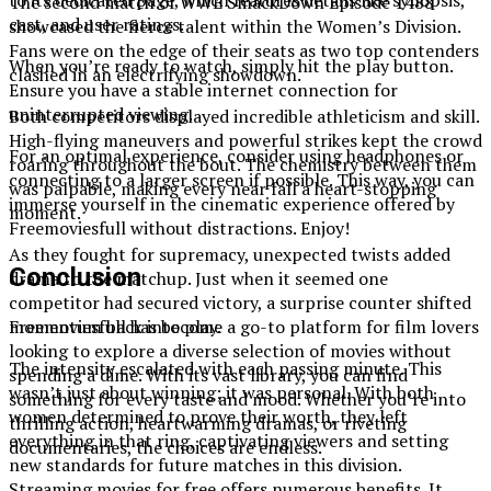
to its dedicated page, which features details like synopsis,
The second match of WWE SmackDown Episode 1488
cast, and user ratings.
showcased the fierce talent within the Women’s Division.
Fans were on the edge of their seats as two top contenders
When you’re ready to watch, simply hit the play button.
clashed in an electrifying showdown.
Ensure you have a stable internet connection for
uninterrupted viewing.
Both competitors displayed incredible athleticism and skill.
High-flying maneuvers and powerful strikes kept the crowd
For an optimal experience, consider using headphones or
roaring throughout the bout. The chemistry between them
connecting to a larger screen if possible. This way, you can
was palpable, making every near fall a heart-stopping
immerse yourself in the cinematic experience offered by
moment.
Freemoviesfull without distractions. Enjoy!
As they fought for supremacy, unexpected twists added
Conclusion
drama to the matchup. Just when it seemed one
competitor had secured victory, a surprise counter shifted
momentum back into play.
Freemoviesfull has become a go-to platform for film lovers
looking to explore a diverse selection of movies without
The intensity escalated with each passing minute. This
spending a dime. With its vast library, you can find
wasn’t just about winning; it was personal. With both
something for every taste and mood. Whether you’re into
women determined to prove their worth, they left
thrilling action, heartwarming dramas, or riveting
everything in that ring, captivating viewers and setting
documentaries, the choices are endless.
new standards for future matches in this division.
Streaming movies for free offers numerous benefits. It