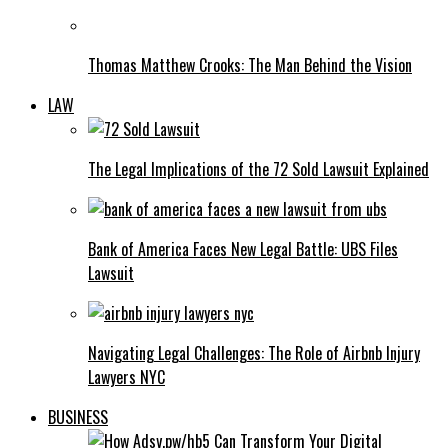
Thomas Matthew Crooks: The Man Behind the Vision
LAW
The Legal Implications of the 72 Sold Lawsuit Explained
Bank of America Faces New Legal Battle: UBS Files
Lawsuit
Navigating Legal Challenges: The Role of Airbnb Injury
Lawyers NYC
BUSINESS