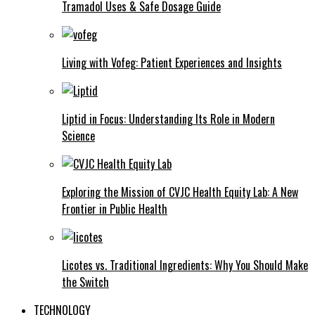
Tramadol Uses & Safe Dosage Guide
Living with Vofeg: Patient Experiences and Insights
Liptid in Focus: Understanding Its Role in Modern
Science
Exploring the Mission of CVJC Health Equity Lab: A New
Frontier in Public Health
Licotes vs. Traditional Ingredients: Why You Should Make
the Switch
TECHNOLOGY