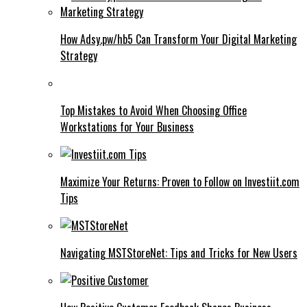
How Adsy.pw/hb5 Can Transform Your Digital Marketing
Strategy
Top Mistakes to Avoid When Choosing Office
Workstations for Your Business
Maximize Your Returns: Proven to Follow on Investiit.com
Tips
Navigating MSTStoreNet: Tips and Tricks for New Users