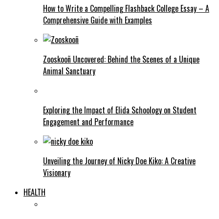
How to Write a Compelling Flashback College Essay – A
Comprehensive Guide with Examples
Zooskooñ Uncovered: Behind the Scenes of a Unique
Animal Sanctuary
Exploring the Impact of Elida Schoology on Student
Engagement and Performance
Unveiling the Journey of Nicky Doe Kiko: A Creative
Visionary
HEALTH