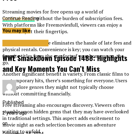
Streaming movies for free opens up a world of
entertainment
without the burden of subscription fees.
Continue Reading
With platforms like Freemoviesfull, viewers can enjoy a
You may like
vast library at their fingertips.
Accessing films online eliminates the hassle of late fees and
ENTERTAINMENT
physical rentals. Convenience is key; you can watch your
WWE SmackDown Episode 1488: Highlights
favorite titles from the comfort of your home or on-the-
go.
and Key Moments You Can’t Miss
Another significant benefit is variety. From classic films to
contemporary hits, there’s something for everyone. Users
can explore genres they might not typically choose
without committing financially.
Published
Free streaming also encourages discovery. Viewers often
stumble upon hidden gems that they may have overlooked
2 years ago
in traditional settings. This aspect adds excitement to
on
movie night as each selection becomes an adventure
waiting to unfold.
December 24, 2024