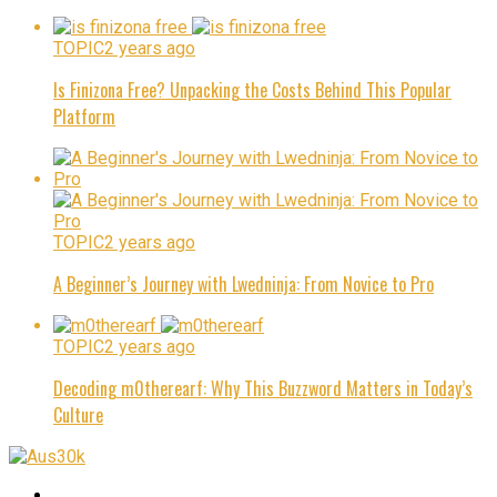
TOPIC
2 years ago
Is Finizona Free? Unpacking the Costs Behind This Popular
Platform
TOPIC
2 years ago
A Beginner’s Journey with Lwedninja: From Novice to Pro
TOPIC
2 years ago
Decoding m0therearf: Why This Buzzword Matters in Today’s
Culture