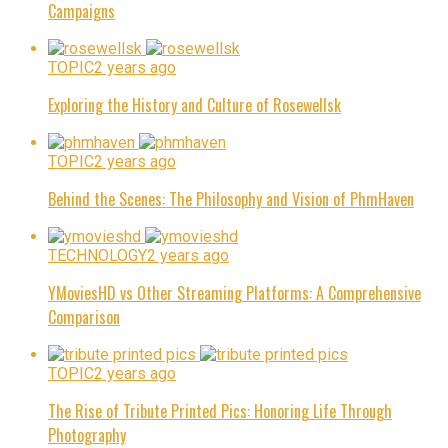
Campaigns
TOPIC
2 years ago
Exploring the History and Culture of Rosewellsk
TOPIC
2 years ago
Behind the Scenes: The Philosophy and Vision of PhmHaven
TECHNOLOGY
2 years ago
YMoviesHD vs Other Streaming Platforms: A Comprehensive
Comparison
TOPIC
2 years ago
The Rise of Tribute Printed Pics: Honoring Life Through
Photography