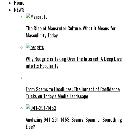
Home
NEWS
The Rise of Mansrufer Culture: What It Means for
Masculinity Today
Why Redgifs is Taking Over the Internet: A Deep Dive
into Its Popularity
From Scams to Headlines: The Impact of Confidence
Tricks on Today’s Media Landscape
Analyzing 941-291-1453: Scams, Spam, or Something
Else?