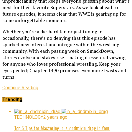
unpredictability that keeps everyone guessing about what’s
next for their favorite Superstars. As we look ahead to
future episodes, it seems clear that WWE is gearing up for
some unforgettable moments.
Whether you’re a die-hard fan or just tuning in
occasionally, there’s no denying that this episode has
sparked new interest and intrigue within the wrestling
community. With each passing week on SmackDown,
stories evolve and stakes rise—making it essential viewing
for anyone who loves professional wrestling. Keep your
eyes peeled; Chapter 1490 promises even more twists and
turns!
Continue Reading
Trending
TECHNOLOGY
2 years ago
Top 5 Tips for Mastering in_a_dndmixin_drag in Your