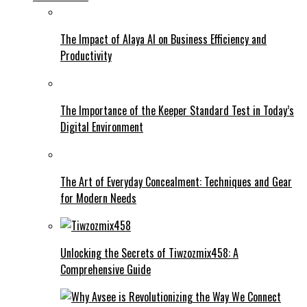
The Impact of Alaya AI on Business Efficiency and
Productivity
The Importance of the Keeper Standard Test in Today’s
Digital Environment
The Art of Everyday Concealment: Techniques and Gear
for Modern Needs
Unlocking the Secrets of Tiwzozmix458: A
Comprehensive Guide