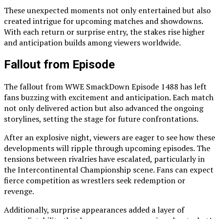
These unexpected moments not only entertained but also
created intrigue for upcoming matches and showdowns.
With each return or surprise entry, the stakes rise higher
and anticipation builds among viewers worldwide.
Fallout from Episode
The fallout from WWE SmackDown Episode 1488 has left
fans buzzing with excitement and anticipation. Each match
not only delivered action but also advanced the ongoing
storylines, setting the stage for future confrontations.
After an explosive night, viewers are eager to see how these
developments will ripple through upcoming episodes. The
tensions between rivalries have escalated, particularly in
the Intercontinental Championship scene. Fans can expect
fierce competition as wrestlers seek redemption or
revenge.
Additionally, surprise appearances added a layer of