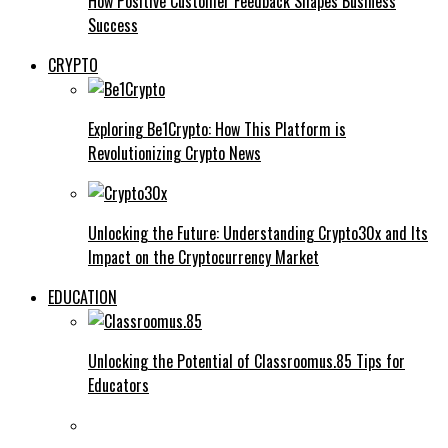
How Positive Customer Feedback Shapes Business
Success
CRYPTO
Exploring Be1Crypto: How This Platform is
Revolutionizing Crypto News
Unlocking the Future: Understanding Crypto30x and Its
Impact on the Cryptocurrency Market
EDUCATION
Unlocking the Potential of Classroomus.85 Tips for
Educators