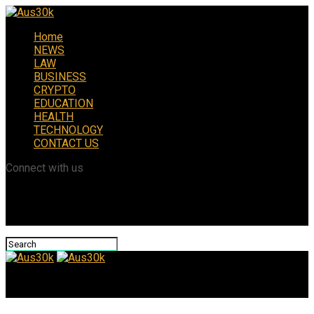
Home
NEWS
LAW
BUSINESS
CRYPTO
EDUCATION
HEALTH
TECHNOLOGY
CONTACT US
Connect with us
Aus30k