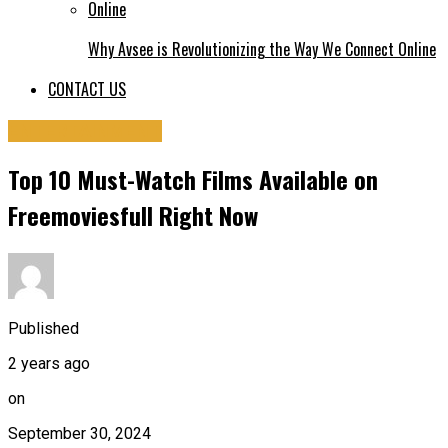
Why Avsee is Revolutionizing the Way We Connect Online
CONTACT US
ENTERTAINMENT
Top 10 Must-Watch Films Available on
Freemoviesfull Right Now
Published
2 years ago
on
September 30, 2024