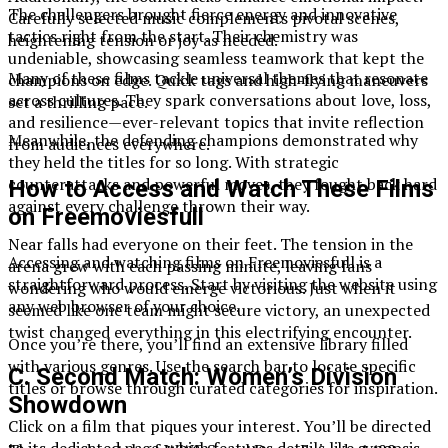
The challengers brought fierce energy and innovative
Carefully selected music complements pivotal scenes,
tactics right from the start. Their chemistry was
heightening tension or joy as needed.
undeniable, showcasing seamless teamwork that kept the
Many of these films tackle universal themes that resonate
champions on edge. Quick tags and high-flying maneuvers
across cultures. They spark conversations about love, loss,
set a thrilling pace.
and resilience—ever-relevant topics that invite reflection
Meanwhile, the defending champions demonstrated why
from audiences everywhere.
they held the titles for so long. With strategic
counterattacks and powerful moves, they fought back hard
How to Access and Watch These Films
against every challenge thrown their way.
on Freemoviesfull
Near falls had everyone on their feet. The tension in the
Accessing and watching films on Freemoviesfull is a
arena grew with each passing minute, leaving fans
straightforward process. Start by visiting the website using
wondering who would emerge victorious. Just when it
any web browser of your choice.
seemed like one team might secure victory, an unexpected
twist changed everything in this electrifying encounter.
Once you’re there, you’ll find an extensive library filled
with various genres. Use the search bar to locate specific
C. Second Match: Women’s Division
titles or browse through curated categories for inspiration.
Showdown
Click on a film that piques your interest. You’ll be directed