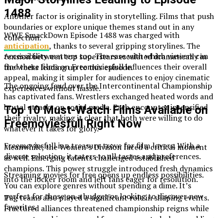
1488
Another factor is originality in storytelling. Films that push
boundaries or explore unique themes stand out in any
WWE SmackDown Episode 1488 was charged with
collection.
anticipation
, thanks to several gripping storylines. The
Accessibility matters too. The ease with which viewers can
tension between top superstars escalated dramatically in
find these films on Freemoviesfull influences their overall
the weeks leading up to this episode.
appeal, making it simpler for audiences to enjoy cinematic
The ongoing feud over the Intercontinental Championship
experiences without hassle.
has captivated fans. Wrestlers exchanged heated words and
brutal attacks on social media. Each encounter intensified
Top 10 Must-Watch Films Available on
their rivalry, making it clear that both were willing to do
Freemoviesfull Right Now
whatever it takes for glory.
Freemoviesfull is a treasure trove for film lovers. With a
Meanwhile, the Women’s Division faced a critical moment
diverse selection, it caters to all tastes and preferences.
as well. Emerging talents challenged established
champions. This power struggle introduced fresh dynamics
Streaming movies for free opens up endless possibilities.
into the locker room and left fans eager for resolution.
You can explore genres without spending a dime. It’s
perfect for those on a budget or looking to discover new
Tag teams also played a significant role in shaping events.
favorites.
Fractured alliances threatened championship reigns while