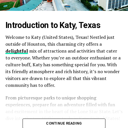
Introduction to Katy, Texas
Welcome to Katy (United States), Texas! Nestled just
outside of Houston, this charming city offers a
delightful
mix of attractions and activities that cater
to everyone. Whether you’re an outdoor enthusiast or a
culture buff, Katy has something special for you. With
its friendly atmosphere and rich history, it’s no wonder
visitors are drawn to explore all that this vibrant
community has to offer.
From picturesque parks to unique shopping
experiences, prepare for an adventure filled with fun
and excitement in the heart of the Lone Star State. Let’s
dive into the top 10 things to do in Katy, United States!
CONTINUE READING