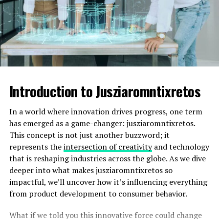
The LaCenterra at Cinco Ranch adds a modern twist
with upscale shops, eateries, and entertainment options
set against scenic landscapes—ideal for an evening out
or weekend brunch with friends.
Outdoor Activities
Introduction to Jusziaromntixretos
Katy, United States, boasts a wealth of outdoor activities
for nature enthusiasts and adventure seekers alike. The
In a world where innovation drives progress, one term
expansive George Bush Park offers trails perfect for
has emerged as a game-changer: jusziaromntixretos.
walking or biking. Enjoy the serene lakeside views while
This concept is not just another buzzword; it
you reconnect with nature.
represents the
intersection of creativity
and technology
that is reshaping industries across the globe. As we dive
For those who love sports, Katy has several parks
deeper into what makes jusziaromntixretos so
equipped with soccer fields, baseball diamonds, and
impactful, we’ll uncover how it’s influencing everything
playgrounds. It’s a great place to catch a game or let
from product development to consumer behavior.
your kids burn off some energy.
What if we told you this innovative force could change