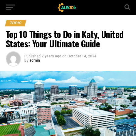
TOPIC
Top 10 Things to Do in Katy, United
States: Your Ultimate Guide
Published
2 years ago
on
October 14, 2024
By
admin