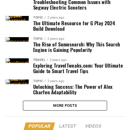
Troubleshooting Common Issues with
Segway Electric Scooters
TOPIC
2 years ago
The Ultimate Resource for G Play 2024
Build Download
TOPIC
2 years ago
The Rise of Sumosearch: Why This Search
Engine is Gaining Popularity
TRAVEL
2 years ago
Exploring TravelTweaks.com: Your Ultimate
Guide to Smart Travel Tips
TOPIC
2 years ago
Unlocking Success: The Power of Alex
Charfen Adaptability
MORE POSTS
POPULAR
LATEST
VIDEOS