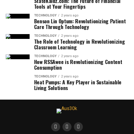
StateKaidz.com: The Future of Financial
Tools at Your Fingertips
TECHNOLOGY
2 years ago
Benson Lin Optum: Revolutionizing Patient
Care Through Technology
TECHNOLOGY
2 years ago
The Role of Technology in Revolutionizing
Classroom Learning
TECHNOLOGY
2 years ago
How RSSAwee is Revolutionizing Content
Consumption
TECHNOLOGY
2 years ago
Heat Pumps: A Key Player in Sustainable
Living Solutions