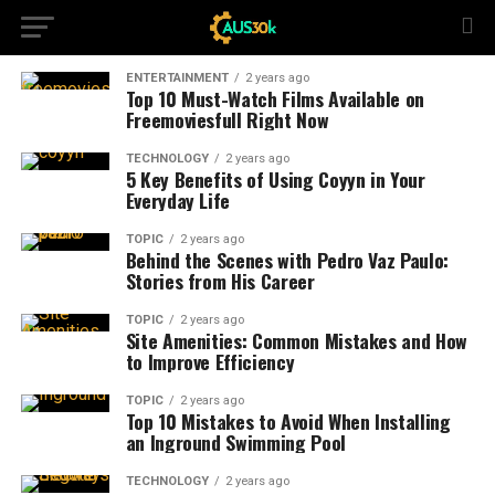
ENTERTAINMENT
2 years ago
Top 10 Must-Watch Films Available on
Freemoviesfull Right Now
TECHNOLOGY
2 years ago
5 Key Benefits of Using Coyyn in Your
Everyday Life
TOPIC
2 years ago
Behind the Scenes with Pedro Vaz Paulo:
Stories from His Career
TOPIC
2 years ago
Site Amenities: Common Mistakes and How
to Improve Efficiency
TOPIC
2 years ago
Top 10 Mistakes to Avoid When Installing
an Inground Swimming Pool
TECHNOLOGY
2 years ago