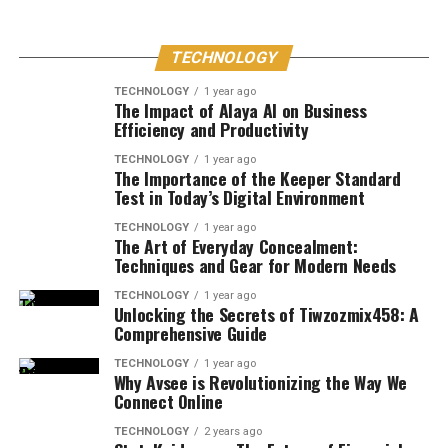
TECHNOLOGY
TECHNOLOGY
1 year ago
The Impact of Alaya AI on Business
Efficiency and Productivity
TECHNOLOGY
1 year ago
The Importance of the Keeper Standard
Test in Today’s Digital Environment
TECHNOLOGY
1 year ago
The Art of Everyday Concealment:
Techniques and Gear for Modern Needs
TECHNOLOGY
1 year ago
Unlocking the Secrets of Tiwzozmix458: A
Comprehensive Guide
TECHNOLOGY
1 year ago
Why Avsee is Revolutionizing the Way We
Connect Online
TECHNOLOGY
2 years ago