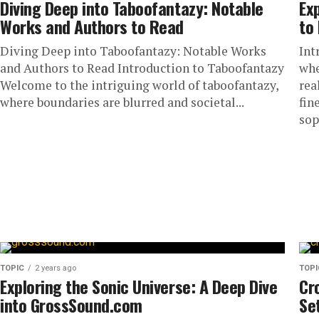
Diving Deep into Taboofantazy: Notable
Ex
Works and Authors to Read
to 
Diving Deep into Taboofantazy: Notable Works
Int
and Authors to Read Introduction to Taboofantazy
whe
Welcome to the intriguing world of taboofantazy,
rea
where boundaries are blurred and societal...
fin
sop
TOPIC
2 years ago
TOPI
Exploring the Sonic Universe: A Deep Dive
Cr
into GrossSound.com
Se