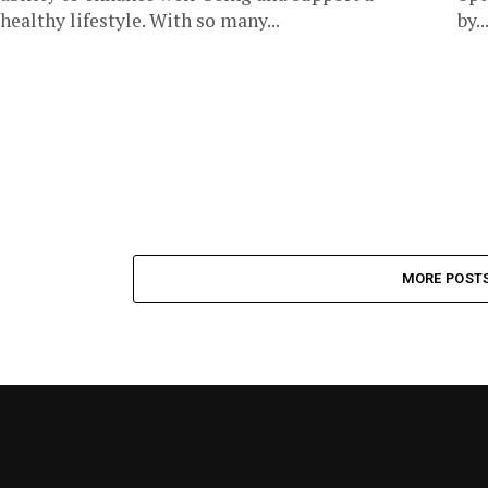
healthy lifestyle. With so many...
by..
MORE POST