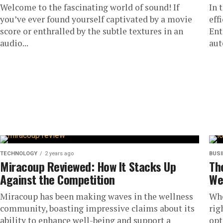
Welcome to the fascinating world of sound! If
In 
you’ve ever found yourself captivated by a movie
eff
score or enthralled by the subtle textures in an
Ent
audio...
aut
TECHNOLOGY
2 years ago
BUS
Miracoup Reviewed: How It Stacks Up
Th
Against the Competition
We
Miracoup has been making waves in the wellness
Whe
community, boasting impressive claims about its
rig
ability to enhance well-being and support a
opt