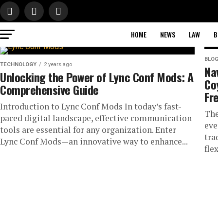
HOME
NEWS
LAW
B
BLO
TECHNOLOGY
2 years ago
Na
Unlocking the Power of Lync Conf Mods: A
Co
Comprehensive Guide
Fr
Introduction to Lync Conf Mods In today’s fast-
The
paced digital landscape, effective communication
eve
tools are essential for any organization. Enter
tra
Lync Conf Mods—an innovative way to enhance...
flex