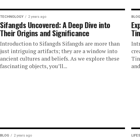
TECHNOLOGY
2 years ago
BLO
Sifangds Uncovered: A Deep Dive into
Ex
Their Origins and Significance
Ti
Introduction to Sifangds Sifangds are more than
Int
just intriguing artifacts; they are a window into
cre
ancient cultures and beliefs. As we explore these
Tin
fascinating objects, you’ll...
and
BLOG
2 years ago
LIFE