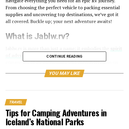
navigate everything you need for an epic RV journey.
From choosing the perfect vehicle to packing essential
supplies and uncovering top destinations, we’ve got it
all covered. Buckle up; your next adventure awaits!
What is Jablw.rv?
Jablw.rv is more than just a name; it embodies the
spirit
of adventure
and exploration. It represents a
CONTINUE READING
community of RV enthusiasts who cherish freedom on
the road.
YOU MAY LIKE
At its core, jablw.rv serves as an online platform where
travelers can connect, share experiences, and gather
vital information about RV travel. From tips on
maintenance to recommendations for scenic routes,
TRAVEL
this resource enriches your journey.
Tips for Camping Adventures in
Iceland’s National Parks
The platform also highlights various types of