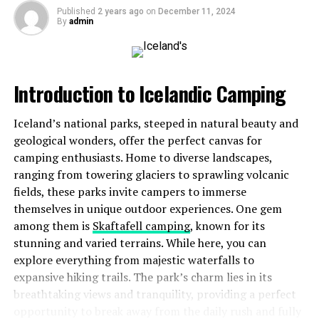
recreational vehicles available in the market. Whether
Published
2 years ago
on
December 11, 2024
you’re interested in a compact van or a luxurious
By
admin
motorhome, jablw.rv offers insights tailored to every
traveler’s needs.
Moreover, it fosters camaraderie among fellow
Introduction to Icelandic Camping
adventurers through forums and social media groups.
Here, you can exchange stories and advice while forging
Iceland’s national parks, steeped in natural beauty and
friendships that extend beyond borders. Embracing
geological wonders, offer the perfect canvas for
jablw.rv opens up endless possibilities for memorable
camping enthusiasts. Home to diverse landscapes,
escapades across diverse landscapes.
ranging from towering glaciers to sprawling volcanic
fields, these parks invite campers to immerse
The Benefits of Traveling with
themselves in unique outdoor experiences. One gem
among them is
Skaftafell camping
, known for its
an RV
stunning and varied terrains. While here, you can
explore everything from majestic waterfalls to
Traveling with an RV opens the door to unmatched
expansive hiking trails. The park’s charm lies in its
freedom. You can explore at your own pace, creating a
breathtaking views and tranquility, providing a perfect
journey that suits your desires. No need to rush through
opportunity to break away from the daily rush and fully
check-ins or wait for flights.