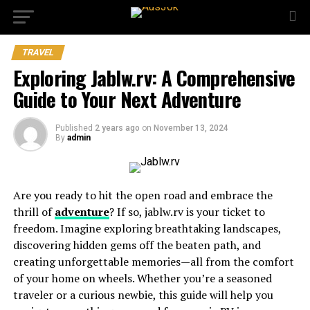
TRAVEL
Exploring Jablw.rv: A Comprehensive
Guide to Your Next Adventure
Published
2 years ago
on
November 13, 2024
By
admin
Are you ready to hit the open road and embrace the
thrill of
adventure
? If so, jablw.rv is your ticket to
freedom. Imagine exploring breathtaking landscapes,
discovering hidden gems off the beaten path, and
creating unforgettable memories—all from the comfort
of your home on wheels. Whether you’re a seasoned
traveler or a curious newbie, this guide will help you