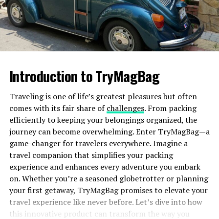
Camping
Packaging the right gear is crucial when camping in
Iceland’s unpredictable climate. High-quality and
durable equipment is non-negotiable with fluctuating
Introduction to TryMagBag
temperatures and sudden weather changes. A reliable
tent, preferably one that can withstand wind and rain,
Traveling is one of life’s greatest pleasures but often
will become your best companion. Insulating sleeping
comes with its fair share of
challenges
. From packing
bags and layered clothing are essential to keeping
efficiently to keeping your belongings organized, the
warm, especially during the cooler nights. Before
journey can become overwhelming. Enter TryMagBag—a
departure, thoroughly reviewing a crucial
backpacking
game-changer for travelers everywhere. Imagine a
checklist
will ensure you’re well-prepared for Iceland’s
travel companion that simplifies your packing
unique camping challenges.
experience and enhances every adventure you embark
Remember that you’ll need essentials such as water
on. Whether you’re a seasoned globetrotter or planning
filters, camp stoves, and ample non-perishable food to
your first getaway, TryMagBag promises to elevate your
support you throughout your trip.
travel experience like never before. Let’s dive into how
this innovative product can transform the way you