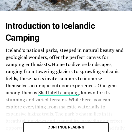
Introduction to Icelandic
Camping
Iceland’s national parks, steeped in natural beauty and
geological wonders, offer the perfect canvas for
camping enthusiasts. Home to diverse landscapes,
ranging from towering glaciers to sprawling volcanic
fields, these parks invite campers to immerse
themselves in unique outdoor experiences. One gem
among them is
Skaftafell camping
, known for its
stunning and varied terrains. While here, you can
explore everything from majestic waterfalls to
expansive hiking trails. The park’s charm lies in its
breathtaking views and tranquility, providing a perfect
opportunity to break away from the daily rush and fully
CONTINUE READING