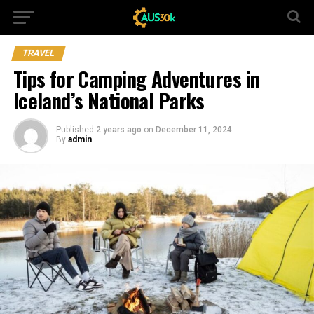
TRAVEL
Tips for Camping Adventures in
Iceland’s National Parks
Published
2 years ago
on
December 11, 2024
By
admin