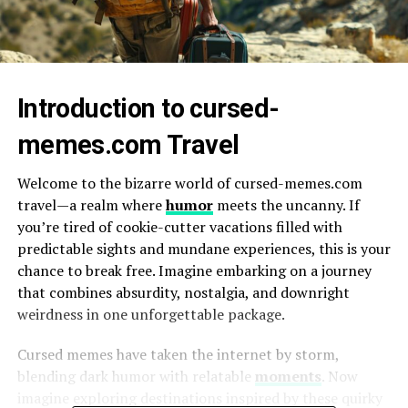
Introduction to cursed-
memes.com Travel
Welcome to the bizarre world of cursed-memes.com
travel—a realm where
humor
meets the uncanny. If
you’re tired of cookie-cutter vacations filled with
predictable sights and mundane experiences, this is your
chance to break free. Imagine embarking on a journey
that combines absurdity, nostalgia, and downright
weirdness in one unforgettable package.
Cursed memes have taken the internet by storm,
blending dark humor with relatable
moments
. Now
imagine exploring destinations inspired by these quirky