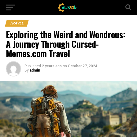
TRAVEL
Exploring the Weird and Wondrous:
A Journey Through Cursed-
Memes.com Travel
Published
2 years ago
on
October 27, 2024
By
admin