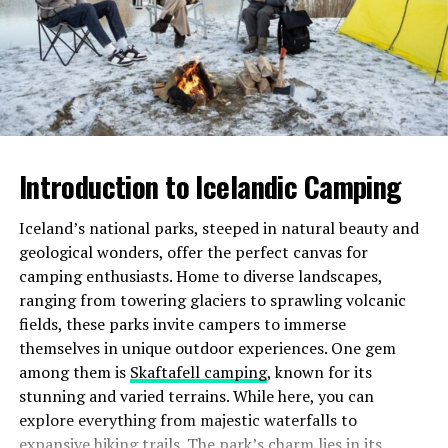
your journey. You’re not just visiting places; you’re
stepping into a living meme.
The community aspect also enhances its appeal.
Travelers share their stories, creating an interactive
map of hilarity and oddities. This connection makes
every trip feel personal.
Introduction to Icelandic Camping
Additionally, cursed-memes.com Travel encourages
Iceland’s national parks, steeped in natural beauty and
creativity. As you explore these unique spots, you’re
geological wonders, offer the perfect canvas for
invited to capture moments through memes or funny
camping enthusiasts. Home to diverse landscapes,
captions of your own making.
ranging from towering glaciers to sprawling volcanic
With so much laughter woven into the adventure, it’s
fields, these parks invite campers to immerse
impossible not to be drawn in by this playful twist on
themselves in unique outdoor experiences. One gem
traditional travel experiences.
among them is
Skaftafell camping
, known for its
stunning and varied terrains. While here, you can
The top destinations on cursed-
explore everything from majestic waterfalls to
expansive hiking trails. The park’s charm lies in its