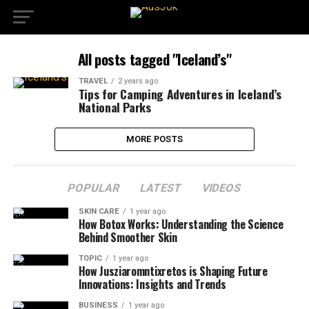
All posts tagged "Iceland’s"
TRAVEL
2 years ago
Tips for Camping Adventures in Iceland’s
National Parks
MORE POSTS
POPULAR
LATEST
VIDEOS
SKIN CARE
1 year ago
How Botox Works: Understanding the Science
Behind Smoother Skin
TOPIC
1 year ago
How Jusziaromntixretos is Shaping Future
Innovations: Insights and Trends
BUSINESS
1 year ago