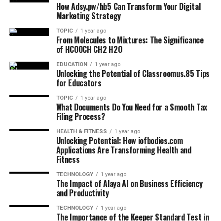
How Adsy.pw/hb5 Can Transform Your Digital
Marketing Strategy
TOPIC
1 year ago
From Molecules to Mixtures: The Significance
of HCOOCH CH2 H2O
EDUCATION
1 year ago
Unlocking the Potential of Classroomus.85 Tips
for Educators
TOPIC
1 year ago
What Documents Do You Need for a Smooth Tax
Filing Process?
HEALTH & FITNESS
1 year ago
Unlocking Potential: How iofbodies.com
Applications Are Transforming Health and
Fitness
TECHNOLOGY
1 year ago
The Impact of Alaya AI on Business Efficiency
and Productivity
TECHNOLOGY
1 year ago
The Importance of the Keeper Standard Test in