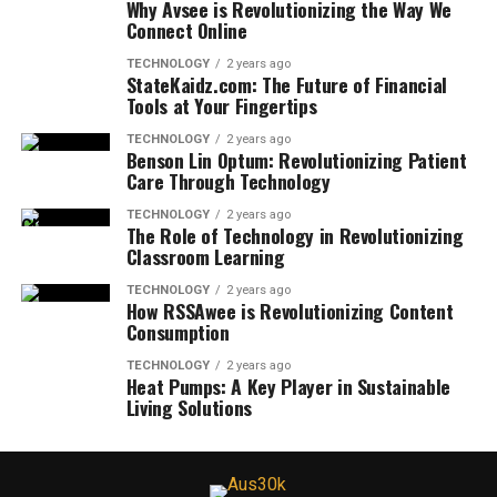
Why Avsee is Revolutionizing the Way We
Connect Online
TECHNOLOGY
2 years ago
StateKaidz.com: The Future of Financial
Tools at Your Fingertips
TECHNOLOGY
2 years ago
Benson Lin Optum: Revolutionizing Patient
Care Through Technology
TECHNOLOGY
2 years ago
The Role of Technology in Revolutionizing
Classroom Learning
TECHNOLOGY
2 years ago
How RSSAwee is Revolutionizing Content
Consumption
TECHNOLOGY
2 years ago
Heat Pumps: A Key Player in Sustainable
Living Solutions