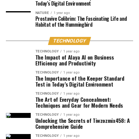
Today’s Digital Environment
NATURE
1 year ago
Prostavive Colibrim: The Fascinating Life and
Habitat of the Hummingbird
TECHNOLOGY
TECHNOLOGY
1 year ago
The Impact of Alaya AI on Business
Efficiency and Productivity
TECHNOLOGY
1 year ago
The Importance of the Keeper Standard
Test in Today’s Digital Environment
TECHNOLOGY
1 year ago
The Art of Everyday Concealment:
Techniques and Gear for Modern Needs
TECHNOLOGY
1 year ago
Unlocking the Secrets of Tiwzozmix458: A
Comprehensive Guide
TECHNOLOGY
1 year ago