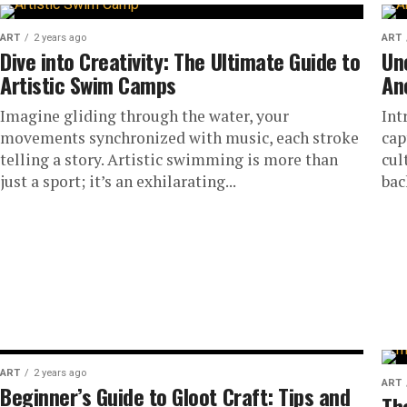
ART
2 years ago
ART
Dive into Creativity: The Ultimate Guide to
Un
Artistic Swim Camps
An
Imagine gliding through the water, your
Int
movements synchronized with music, each stroke
cap
telling a story. Artistic swimming is more than
cul
just a sport; it’s an exhilarating...
back
ART
2 years ago
ART
Beginner’s Guide to Gloot Craft: Tips and
Th