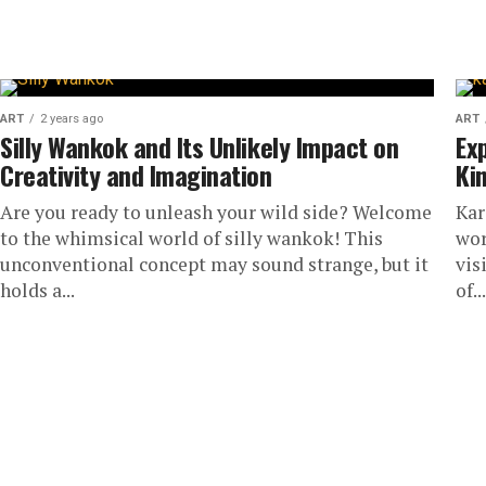
seem simple, but it can dramatically transform you
ART
2 years ago
ART
Silly Wankok and Its Unlikely Impact on
Ex
Creativity and Imagination
Ki
Are you ready to unleash your wild side? Welcome
Kar
to the whimsical world of silly wankok! This
wor
unconventional concept may sound strange, but it
vis
holds a...
of...