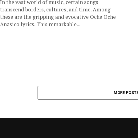
In the vast world of music, certain songs
transcend borders, cultures, and time. Among
these are the gripping and evocative Oche Oche
Anasico lyrics. This remarkable...
MORE POST