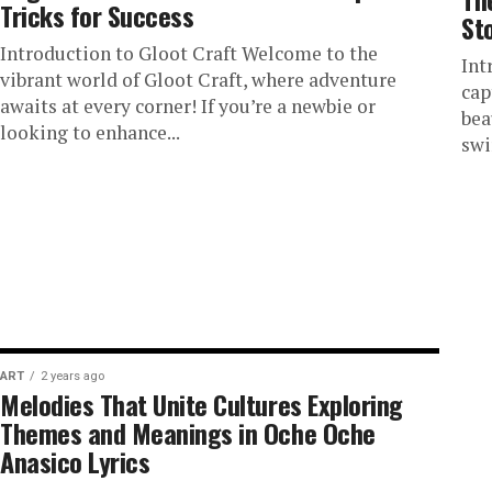
Tricks for Success
St
Introduction to Gloot Craft Welcome to the
Int
vibrant world of Gloot Craft, where adventure
cap
awaits at every corner! If you’re a newbie or
bea
looking to enhance...
swi
ART
2 years ago
Melodies That Unite Cultures Exploring
Themes and Meanings in Oche Oche
Anasico Lyrics