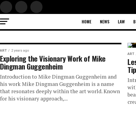
HOME
NEWS
LAW
B
ART
ART
2 years ago
ART
Exploring the Visionary Work of Mike
Fresh Coat, New L
Le
Dingman Guggenheim
Ti
The Impact of
Introduction to Mike Dingman Guggenheim and
Int
his work Mike Dingman Guggenheim is a name
wit
Professional Pain
that resonates deeply within the art world. Known
bea
for his visionary approach,...
cre
Your Home’s Ambi
Introduction to Professional Painting A fresh coat